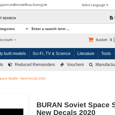
upport.en@modellbau-koenig.de
Select Language
▼
T SEARCH
Account
Basket:
0
y built models
Sci-Fi, TV & Science
Literature
Tools
ts
Reduced Remainders
Vouchers
Manufactu
pace Shuttle - New Decals 2020
BURAN Soviet Space Sh
New Decals 2020