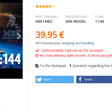
5
Item Number:
Manufacturer
Scale:
ARK14402
ARK MODEL
1:144
39.
95
€
VAT included
plus shipping and handling
Unfortunately sold out at the moment
No new delivery date known, if necessary ple
To the Notepad
Question regarding the A
tweet
share