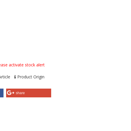
ase activate stock alert
rticle
Product Origin
share