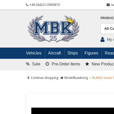
+49 (0)4221/2890870
s
PRODUC
My 
Vehicles
Aircraft
Ships
Figures
Read
%
Sale
Pre-Order Items
New Produc
Continue shopping
Modellbaukönig
BURAN Soviet S