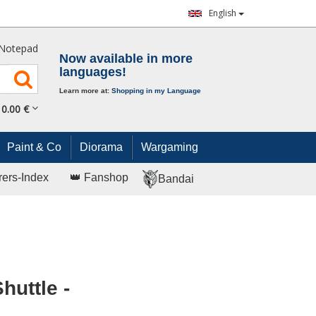
English
Notepad
Now available in more
languages!
Learn more at:
Shopping in my Language
0.
00
€
Paint & Co
Diorama
Wargaming
rers-Index
👑 Fanshop
Bandai
uttle -