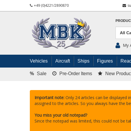
+49 (0)4221/2890870
s
PRODUC
My 
Vehicles
Aircraft
Ships
Figures
Read
%
Sale
Pre-Order Items
New Produc
Important note:
Only 24 articles can be displayed in
assigned to the articles. So you always have the be
You miss your old notepad?
Since the notepad was limited, this could not be 