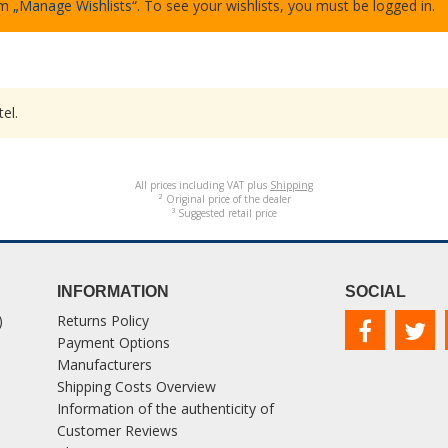
em
„Manage Wishlists“
. To see your wishlists, you must be logged in.
el.
All prices including VAT plus
Shipping
² Original price of the dealer
³ Suggested retail price
INFORMATION
SOCIAL
)
Returns Policy
Payment Options
Manufacturers
Shipping Costs Overview
Information of the authenticity of
Customer Reviews