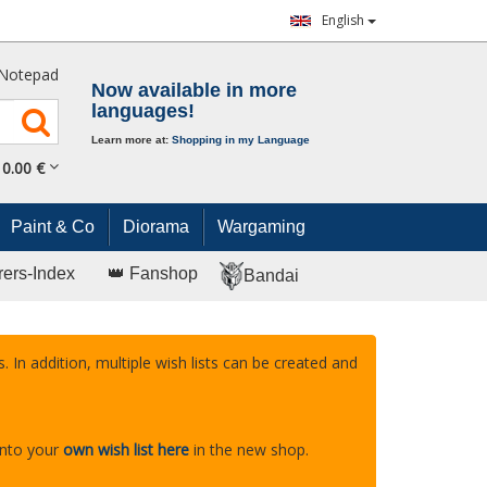
English
Notepad
Now available in more
languages!
Learn more at:
Shopping in my Language
0.
00
€
Paint & Co
Diorama
Wargaming
rers-Index
👑 Fanshop
Bandai
. In addition, multiple wish lists can be created and
into your
own wish list here
in the new shop.