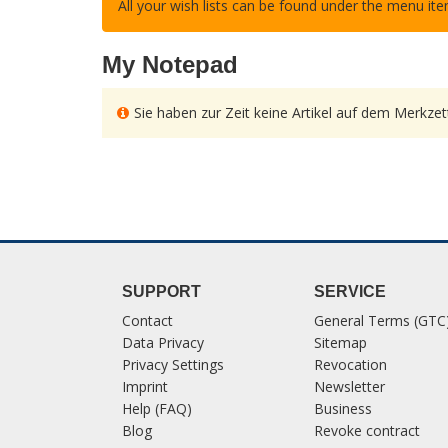
All your wish lists can be found under the menu it
My Notepad
Sie haben zur Zeit keine Artikel auf dem Merkzett
SUPPORT
SERVICE
Contact
General Terms (GTC
Data Privacy
Sitemap
Privacy Settings
Revocation
Imprint
Newsletter
Help (FAQ)
Business
Blog
Revoke contract