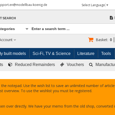
upport.en@modellbau-koenig.de
Select Language
▼
T SEARCH
Account
Basket:
0
y built models
Sci-Fi, TV & Science
Literature
Tools
ts
Reduced Remainders
Vouchers
Manufactu
 the notepad. Use the wish list to save an unlimited number of articles
st overview. To use the wishlist you must be registered.
taken over directly. We have your memo from the old shop, converted 