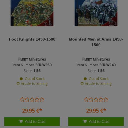
Figures + / - 1:16
Hobby Fan - figures 
AK Interactive (Liter
Bases/Display Case
Product Type
Paint & Co
Dinosaurs / Prehisto
Hornet heads - figur
DVD's
Profiles
Diorama
Movie & TV
Type
Legend - figures (1:3
First to Fight - Wrze
RP Toolz
Wargaming
Space
Foot Knights 1450-1500
Mounted Men at Arms 1450-
Mantis Miniatures - f
Fahrzeug Profile
1500
Science Fiction
Master Box - Figures
Flechsig
PERRY Miniatures
PERRY Miniatures
PE- and Detailparts 
Item Number
PER-WR50
Item Number
PER-WR40
Bases
Mini Art - figures (1:
KAGERO
Scale
1:56
Scale
1:56
Out of Stock
Out of Stock
Bricks
Panzerart - figures (
Catalogs
Article is coming
Article is coming
Rado Miniatures - fi
Heer / LW / Uboot i
Royal Model Figures 
VDM-publishing
29.
95
€
*
29.
95
€
*
Sol Model - figures (
Panzerwreck
Add to Cart
Add to Cart