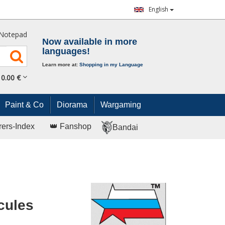
English
Notepad
Now available in more
languages!
Learn more at:
Shopping in my Language
0.
00
€
Paint & Co
Diorama
Wargaming
rers-Index
👑 Fanshop
Bandai
cules