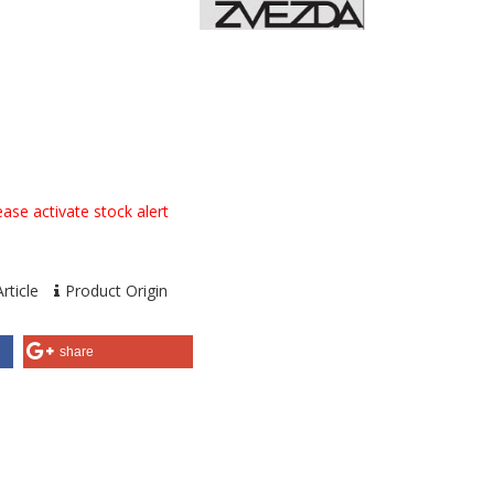
ase activate stock alert
rticle
Product Origin
share