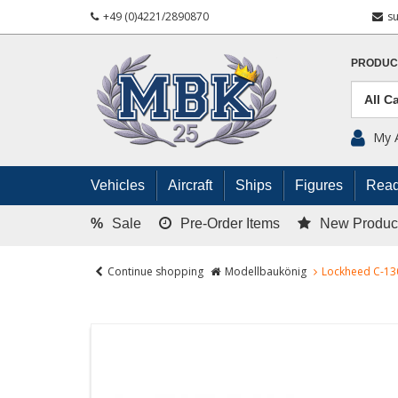
+49 (0)4221/2890870
s
PRODUC
My 
Vehicles
Aircraft
Ships
Figures
Read
%
Sale
Pre-Order Items
New Produc
Continue shopping
Modellbaukönig
Lockheed C-13