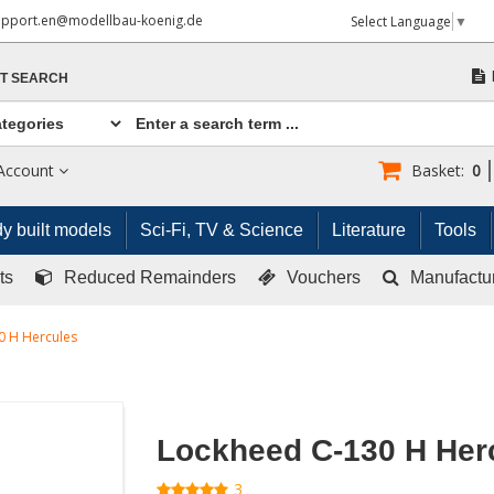
upport.en@modellbau-koenig.de
Select Language
▼
T SEARCH
Account
Basket:
0
y built models
Sci-Fi, TV & Science
Literature
Tools
ts
Reduced Remainders
Vouchers
Manufactu
0 H Hercules
Lockheed C-130 H Her
3