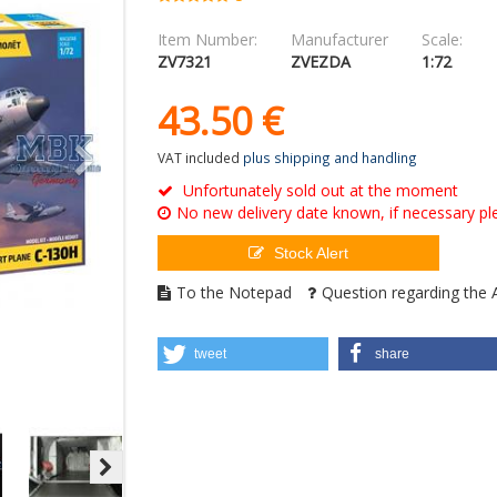
Item Number:
Manufacturer
Scale:
ZV7321
ZVEZDA
1:72
43.
50
€
VAT included
plus shipping and handling
Unfortunately sold out at the moment
No new delivery date known, if necessary ple
Stock Alert
To the Notepad
Question regarding the A
tweet
share