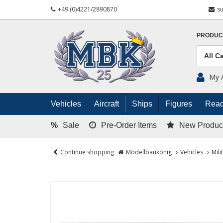
+49 (0)4221/2890870
s
PRODUC
My 
Vehicles
Aircraft
Ships
Figures
Read
%
Sale
Pre-Order Items
New Produc
Continue shopping
Modellbaukönig
Vehicles
Mili