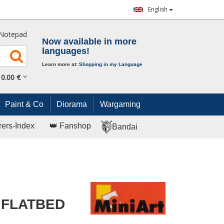
English
Notepad
Now available in more
languages!
Learn more at:
Shopping in my Language
0.
00
€
Paint & Co
Diorama
Wargaming
rers-Index
👑 Fanshop
Bandai
 FLATBED