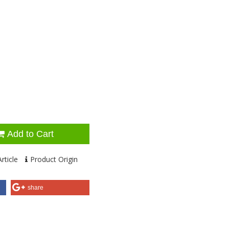
Add to Cart
rticle
Product Origin
share