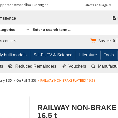
upport.en@modellbau-koenig.de
Select Language
▼
T SEARCH
Account
Basket:
0
y built models
Sci-Fi, TV & Science
Literature
Tools
ts
Reduced Remainders
Vouchers
Manufactu
tary 1:35
On Rail (1:35)
RAILWAY NON-BRAKE FLATBED 16,5 t
RAILWAY NON-BRAKE
16,5 t