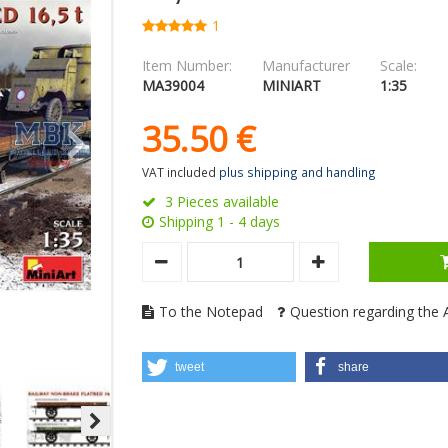
1
Item Number:
Manufacturer
Scale:
MA39004
MINIART
1:35
35.
50
€
VAT included
plus shipping and handling
3 Pieces available
Shipping 1 - 4 days
To the Notepad
Question regarding the A
tweet
share