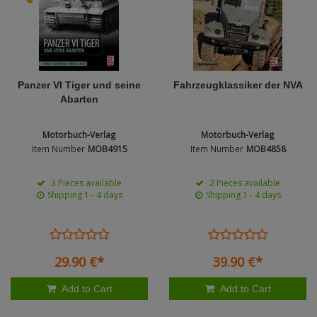
Figures + / - 1:16
AK Interactive (Liter
Bases/Display Case
Paint & Co
Dinosaurs / Prehisto
DVD's
Profiles
Diorama
Movie & TV
First to Fight - Wrze
RP Toolz
Panzer VI Tiger und seine
Fahrzeugklassiker der NVA
Wargaming
Space
Abarten
Fahrzeug Profile
Login
|
Register
Notepad
Science Fiction
Motorbuch-Verlag
Motorbuch-Verlag
Flechsig
English
Item Number
MOB4915
Item Number
MOB4858
PE- and Detailparts 
Bases
KAGERO
3 Pieces available
2 Pieces available
Shipping 1 - 4 days
Shipping 1 - 4 days
Bricks
Catalogs
Heer / LW / Uboot i
29.
90
€
*
39.
90
€
*
VDM-publishing
Add to Cart
Add to Cart
Panzerwreck