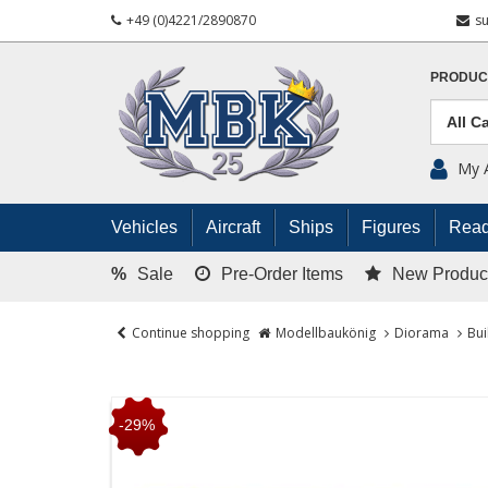
+49 (0)4221/2890870
s
PRODUC
My 
Vehicles
Aircraft
Ships
Figures
Read
%
Sale
Pre-Order Items
New Produc
Continue shopping
Modellbaukönig
Diorama
Bui
-29%