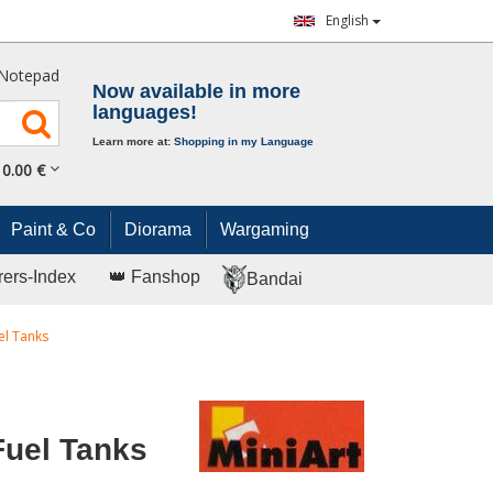
English
Notepad
Now available in more
languages!
Learn more at:
Shopping in my Language
0.
00
€
Paint & Co
Diorama
Wargaming
rers-Index
👑 Fanshop
Bandai
el Tanks
Fuel Tanks