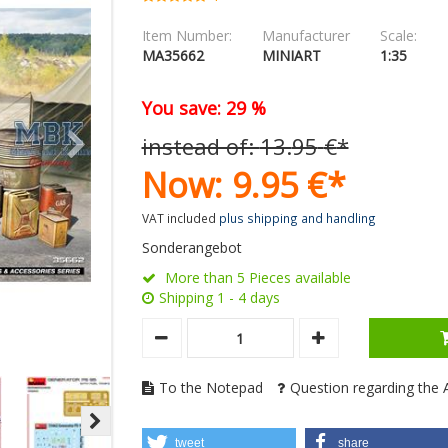
Item Number:
Manufacturer
Scale:
MA35662
MINIART
1:35
You save: 29 %
instead of:
13.
95
€
*
Now:
9.
95
€
*
VAT included
plus shipping and handling
Sonderangebot
More than 5 Pieces available
Shipping 1 - 4 days
To the Notepad
Question regarding the A
tweet
share