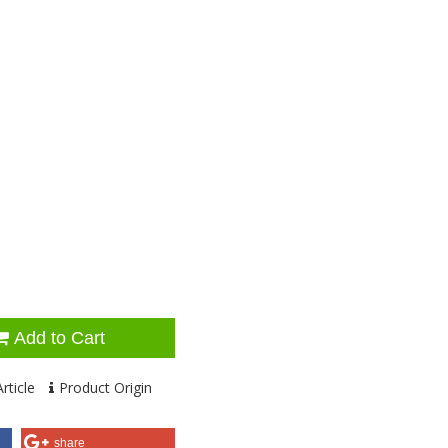
Add to Cart
rticle
Product Origin
share