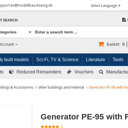
upport.en@modellbau-koenig.de
Select Language
▼
T SEARCH
Account
Basket:
0
y built models
Sci-Fi, TV & Science
Literature
Tools
ts
Reduced Remainders
Vouchers
Manufactu
ldings & Accessories
other buildings and material
Generator PE-95 with Fu
Generator PE-95 with 
1