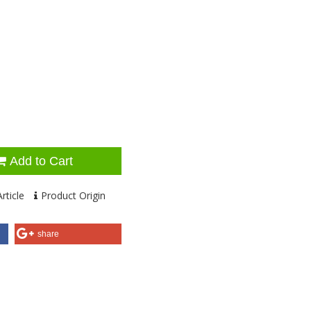
Add to Cart
rticle
Product Origin
share