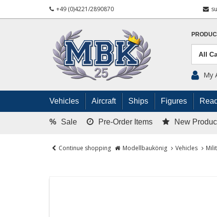
+49 (0)4221/2890870
s
PRODUC
My 
Vehicles
Aircraft
Ships
Figures
Read
%
Sale
Pre-Order Items
New Produc
Continue shopping
Modellbaukönig
Vehicles
Mili