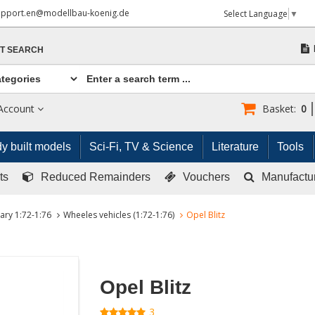
upport.en@modellbau-koenig.de
Select Language
▼
T SEARCH
Account
Basket:
0
y built models
Sci-Fi, TV & Science
Literature
Tools
ts
Reduced Remainders
Vouchers
Manufactu
tary 1:72-1:76
Wheeles vehicles (1:72-1:76)
Opel Blitz
Opel Blitz
3