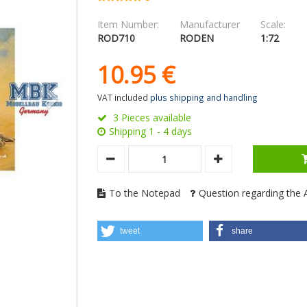
Item Number:
Manufacturer
Scale:
ROD710
RODEN
1:72
10.
95
€
VAT included
plus shipping and handling
3 Pieces available
Shipping 1 - 4 days
To the Notepad
Question regarding the A
tweet
share