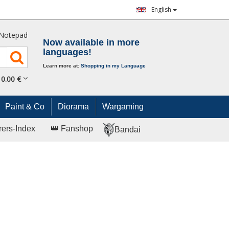
English
Notepad
Now available in more
languages!
Learn more at:
Shopping in my Language
0.
00
€
Paint & Co
Diorama
Wargaming
rers-Index
👑 Fanshop
Bandai