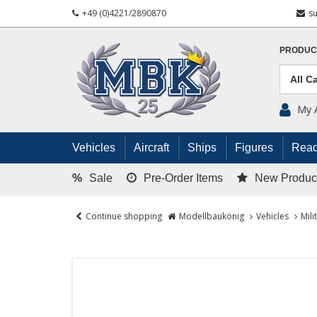
+49 (0)4221/2890870
s
PRODUC
My 
Vehicles
Aircraft
Ships
Figures
Read
%
Sale
Pre-Order Items
New Produc
Continue shopping
Modellbaukönig
Vehicles
Mili