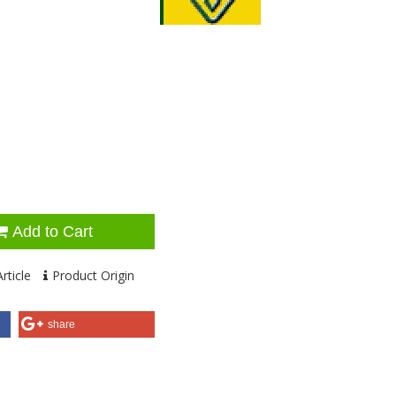
Add to Cart
rticle
Product Origin
share