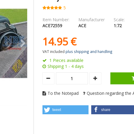
5
Item Number:
Manufacturer
Scale:
ACE72559
ACE
1:72
14.
95
€
VAT included
plus shipping and handling
1 Pieces available
Shipping 1 - 4 days
To the Notepad
Question regarding the A
tweet
share