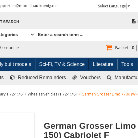
upport.en@modellbau-koenig.de
Select Language
▼
T SEARCH
Account
Basket:
0
y built models
Sci-Fi, TV & Science
Literature
Tools
ts
Reduced Remainders
Vouchers
Manufactu
tary 1:72-1:76
Wheeles vehicles (1:72-1:76)
German Grosser Limo 770K (W-15
German Grosser Limo 
150) Cabriolet F