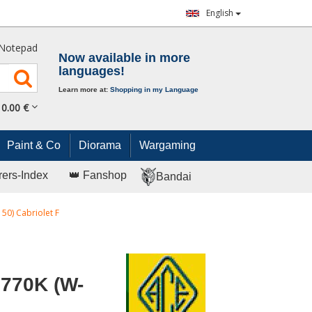
English
Notepad
Now available in more
languages!
Learn more at:
Shopping in my Language
0.
00
€
Paint & Co
Diorama
Wargaming
rers-Index
👑 Fanshop
Bandai
0) Cabriolet F
770K (W-