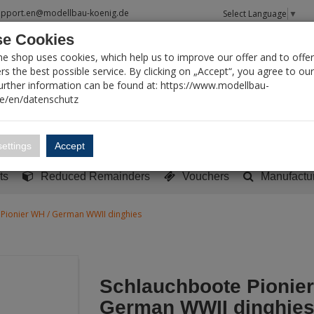
upport.en@modellbau-koenig.de
Select Language
▼
e Cookies
T SEARCH
ne shop uses cookies, which help us to improve our offer and to offer
s the best possible service. By clicking on „Accept“, you agree to ou
Further information can be found at: https://www.modellbau-
de/en/datenschutz
Account
Basket:
0
ettings
Accept
y built models
Sci-Fi, TV & Science
Literature
Tools
ts
Reduced Remainders
Vouchers
Manufactu
Pionier WH / German WWII dinghies
Schlauchboote Pionier
German WWII dinghie