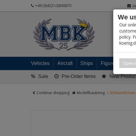
+49 (0)4221/2890870
s
We us
PRODUC
Our onli
customer
policy. 
koenig.
My 
Open s
Vehicles
Aircraft
Ships
Figures
Read
%
Sale
Pre-Order Items
New Produc
Continue shopping
Modellbaukönig
Schlauchboote 