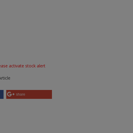
ase activate stock alert
rticle
share