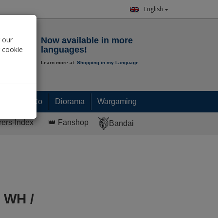
English
Notepad
 our
Now available in more
r cookie
languages!
Learn more at:
Shopping in my Language
0.
00
€
Paint & Co
Diorama
Wargaming
rers-Index
👑 Fanshop
Bandai
 WH /
s