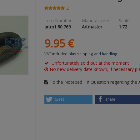
2
Item Number:
Manufacturer
Scale:
artm1.80.769
Artmaster
1:72
9.
95
€
VAT included
plus shipping and handling
Unfortunately sold out at the moment
No new delivery date known, if necessary ple
To the Notepad
Question regarding the A
tweet
share