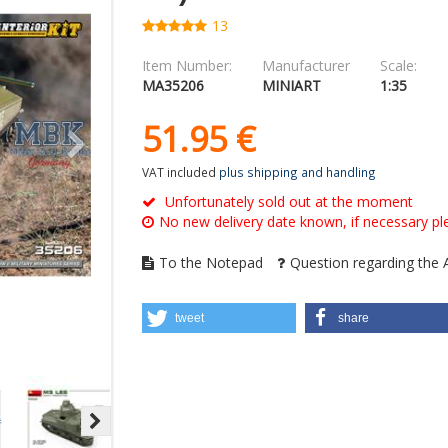
13
Item Number:
Manufacturer
Scale:
MA35206
MINIART
1:35
51.
95
€
VAT included
plus shipping and handling
Unfortunately sold out at the moment
No new delivery date known, if necessary ple
To the Notepad
Question regarding the A
tweet
share