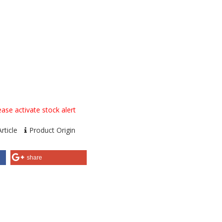
ase activate stock alert
rticle
Product Origin
share