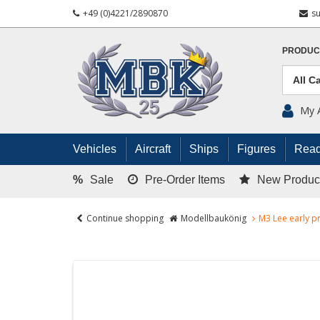
+49 (0)4221/2890870
s
PRODUC
My 
Vehicles
Aircraft
Ships
Figures
Read
%
Sale
Pre-Order Items
New Produc
Continue shopping
Modellbaukönig
M3 Lee early pr