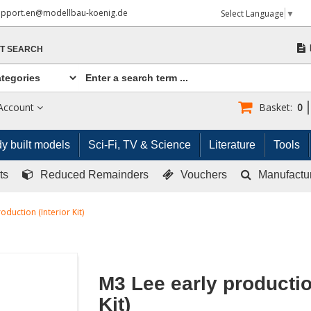
upport.en@modellbau-koenig.de
Select Language
▼
T SEARCH
Account
Basket:
0
y built models
Sci-Fi, TV & Science
Literature
Tools
ts
Reduced Remainders
Vouchers
Manufactu
oduction (Interior Kit)
M3 Lee early production
Kit)