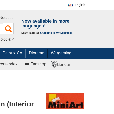
English
Notepad
Now available in more
languages!
Learn more at:
Shopping in my Language
0.
00
€
Paint & Co
Diorama
Wargaming
rers-Index
👑 Fanshop
Bandai
 (Interior