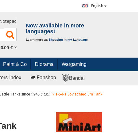
English
Notepad
Now available in more
languages!
Learn more at:
Shopping in my Language
0.
00
€
Paint & Co
Diorama
Wargaming
rers-Index
👑 Fanshop
Bandai
Battle Tanks since 1945 (1:35)
T-54-1 Soviet Medium Tank
Tank