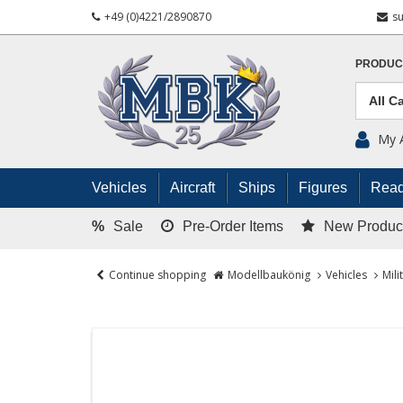
+49 (0)4221/2890870
s
PRODUC
My 
Vehicles
Aircraft
Ships
Figures
Read
%
Sale
Pre-Order Items
New Produc
Continue shopping
Modellbaukönig
Vehicles
Mili