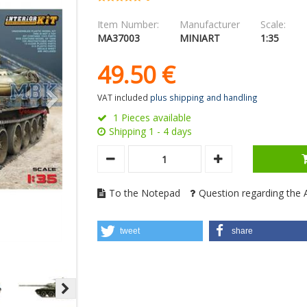
Item Number:
Manufacturer
Scale:
MA37003
MINIART
1:35
49.
50
€
VAT included
plus shipping and handling
1 Pieces available
Shipping 1 - 4 days
To the Notepad
Question regarding the A
tweet
share