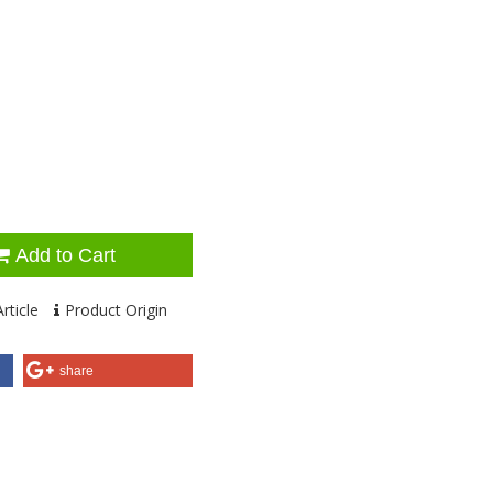
Add to Cart
rticle
Product Origin
share