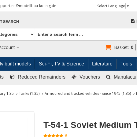
upport.en@modellbau-koenig.de
Select Language
▼
T SEARCH
Account
Basket:
0
y built models
Sci-Fi, TV & Science
Literature
Tools
ts
Reduced Remainders
Vouchers
Manufactu
tary 1:35
Tanks (1:35)
Armoured and tracked vehicles - since 1945 (1:35)
T-54-1 Soviet Medium 
6