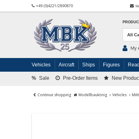
+49 (0)4221/2890870
s
PRODUC
My 
Vehicles
Aircraft
Ships
Figures
Read
%
Sale
Pre-Order Items
New Produc
Continue shopping
Modellbaukönig
Vehicles
Mili