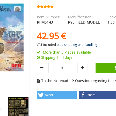
1
Item Number:
Manufacturer
Scale
RFM5143
RYE FIELD MODEL
1:35
42.
95
€
VAT included
plus shipping and handling
More than 5 Pieces available
Shipping 1 - 4 days
To the Notepad
Question regarding the A
tweet
share