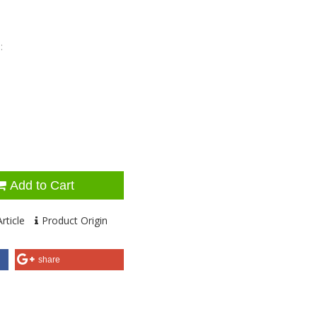
:
Add to Cart
rticle
Product Origin
share