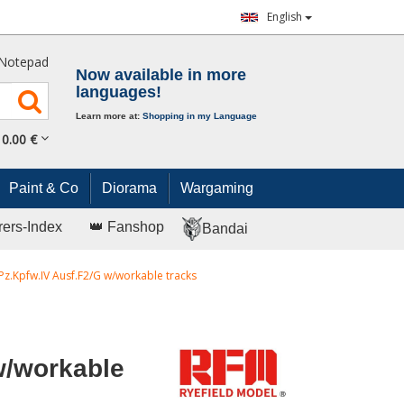
English
Notepad
Now available in more
languages!
Learn more at:
Shopping in my Language
0.
00
€
Paint & Co
Diorama
Wargaming
rers-Index
👑 Fanshop
Bandai
Pz.Kpfw.IV Ausf.F2/G w/workable tracks
w/workable