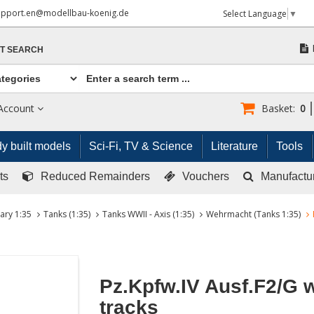
upport.en@modellbau-koenig.de
Select Language
▼
T SEARCH
Account
Basket:
0
y built models
Sci-Fi, TV & Science
Literature
Tools
ts
Reduced Remainders
Vouchers
Manufactu
tary 1:35
Tanks (1:35)
Tanks WWII - Axis (1:35)
Wehrmacht (Tanks 1:35)
Pz.Kpfw.IV Ausf.F2/G 
tracks