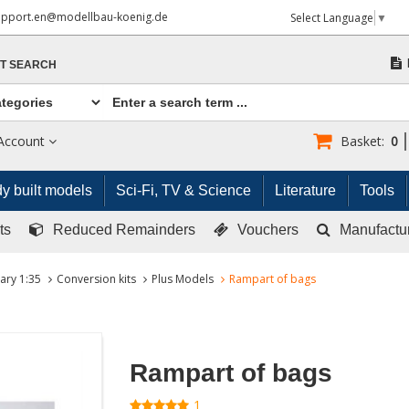
upport.en@modellbau-koenig.de
Select Language
▼
T SEARCH
Account
Basket:
0
y built models
Sci-Fi, TV & Science
Literature
Tools
ts
Reduced Remainders
Vouchers
Manufactu
tary 1:35
Conversion kits
Plus Models
Rampart of bags
Rampart of bags
1