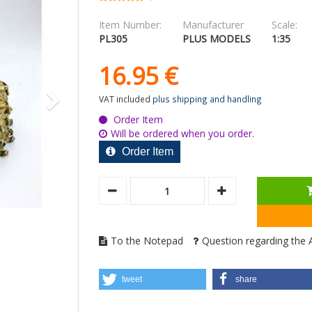
Item Number:
Manufacturer
Scale:
PL305
PLUS MODELS
1:35
16.
95
€
VAT included
plus shipping and handling
Order Item
Will be ordered when you order.
Order Item
To the Notepad
Question regarding the A
tweet
share