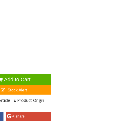
Add to Cart
Stock Alert
rticle
Product Origin
share