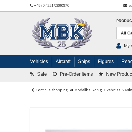
+49 (0)4221/2890870
s
PRODUC
My 
Vehicles
Aircraft
Ships
Figures
Read
%
Sale
Pre-Order Items
New Produc
Continue shopping
Modellbaukönig
Vehicles
Mili