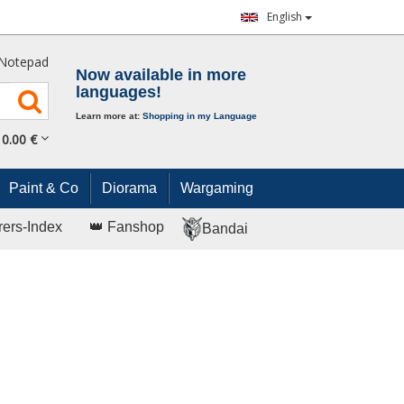
English
Notepad
Now available in more
languages!
Learn more at:
Shopping in my Language
0.
00
€
Paint & Co
Diorama
Wargaming
rers-Index
👑 Fanshop
Bandai