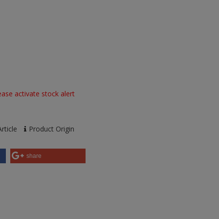
ase activate stock alert
rticle
Product Origin
share