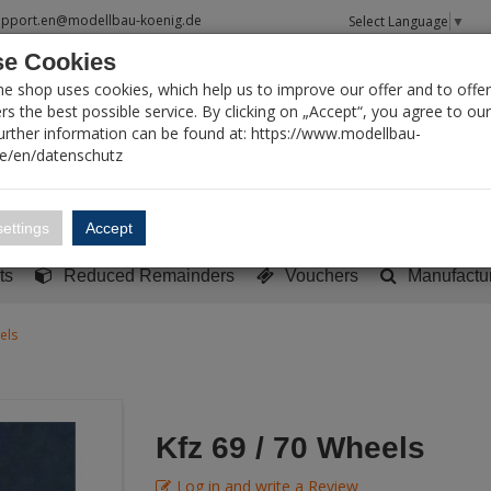
upport.en@modellbau-koenig.de
Select Language
▼
e Cookies
T SEARCH
ne shop uses cookies, which help us to improve our offer and to offer
s the best possible service. By clicking on „Accept“, you agree to ou
Further information can be found at: https://www.modellbau-
de/en/datenschutz
Account
Basket:
0
ettings
Accept
y built models
Sci-Fi, TV & Science
Literature
Tools
ts
Reduced Remainders
Vouchers
Manufactu
els
Kfz 69 / 70 Wheels
Log in and write a Review