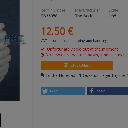
Item Number:
Manufacturer
Scale:
TB35058
The Bodi
1:35
12.
50
€
VAT included
plus shipping and handling
Unfortunately sold out at the moment
No new delivery date known, if necessary ple
Stock Alert
To the Notepad
Question regarding the A
tweet
share