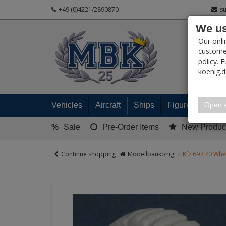
+49 (0)4221/2890870
s
We us
PRODUC
Our onli
customer
policy. 
koenig.
My 
Open s
Vehicles
Aircraft
Ships
Figures
Read
%
Sale
Pre-Order Items
New Produc
Continue shopping
Modellbaukönig
Kfz 69 / 70 Whe