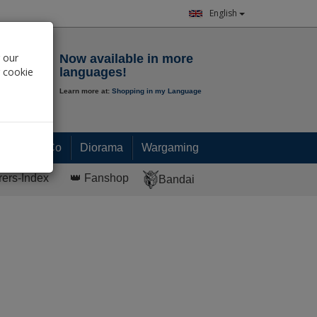
English
Notepad
 our
Now available in more
r cookie
languages!
Learn more at:
Shopping in my Language
0.
00
€
Paint & Co
Diorama
Wargaming
rers-Index
👑 Fanshop
Bandai