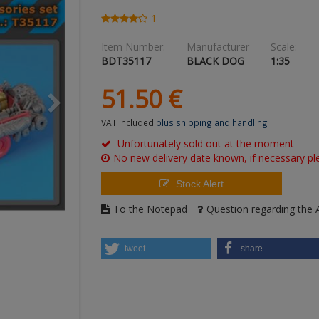
1
Item Number:
Manufacturer
Scale:
BDT35117
BLACK DOG
1:35
51.
50
€
VAT included
plus shipping and handling
Unfortunately sold out at the moment
No new delivery date known, if necessary ple
Stock Alert
To the Notepad
Question regarding the A
tweet
share