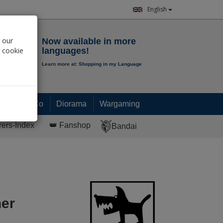
English
Notepad
 our
Now available in more
r cookie
languages!
Learn more at:
Shopping in my Language
0.
00
€
Paint & Co
Diorama
Wargaming
rers-Index
👑 Fanshop
Bandai
her