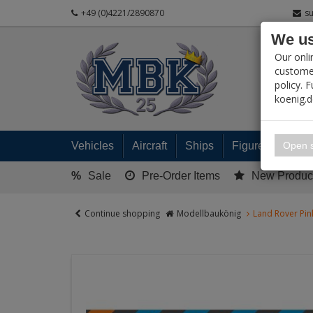
+49 (0)4221/2890870
s
We us
PRODUC
Our onli
customer
policy. 
koenig.
My 
Open s
Vehicles
Aircraft
Ships
Figures
Read
%
Sale
Pre-Order Items
New Produc
Continue shopping
Modellbaukönig
Land Rover Pin