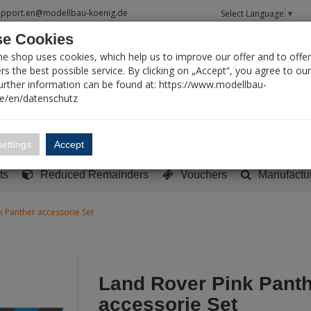
upport.en@modellbau-koenig.de
Select Language
▼
e Cookies
T SEARCH
ne shop uses cookies, which help us to improve our offer and to offer
s the best possible service. By clicking on „Accept“, you agree to ou
Further information can be found at: https://www.modellbau-
de/en/datenschutz
Account
Basket:
0
ettings
Accept
y built models
Sci-Fi, TV & Science
Literature
Tools
ts
Reduced Remainders
Vouchers
Manufactu
k Panther accessorie Set
Land Rover Pink Pant
accessorie Set