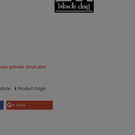
ase activate stock alert
rticle
Product Origin
share