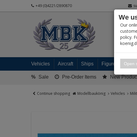
+49 (0)4221/2890870
s
We us
PRODUC
Our onli
customer
policy. 
koenig.
My 
Open s
Vehicles
Aircraft
Ships
Figures
Read
%
Sale
Pre-Order Items
New Produc
Continue shopping
Modellbaukönig
Vehicles
Mili