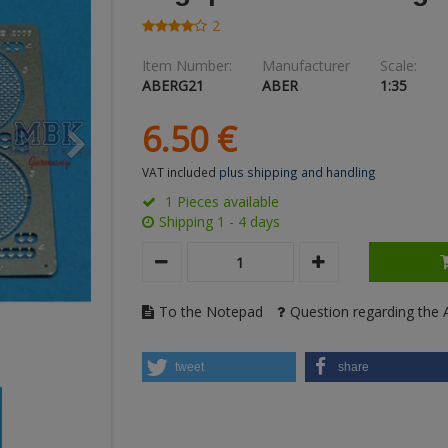
2
Item Number:
Manufacturer
Scale:
ABERG21
ABER
1:35
6.
50
€
VAT included
plus shipping and handling
1 Pieces available
Shipping 1 - 4 days
To the Notepad
Question regarding the A
tweet
share