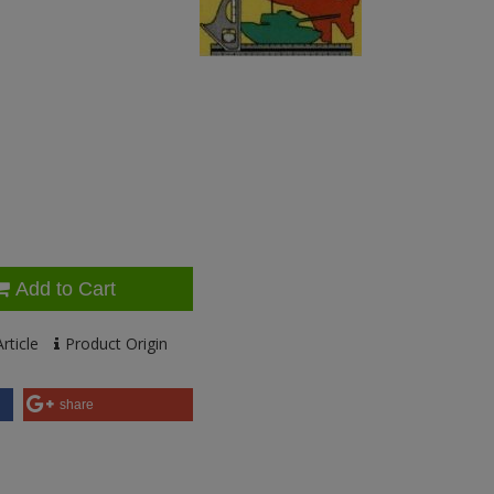
Add to Cart
rticle
Product Origin
share