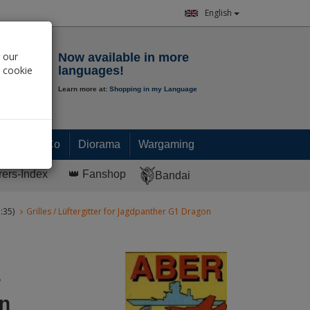
English
Notepad
 our
Now available in more
r cookie
languages!
Learn more at:
Shopping in my Language
0.
00
€
Paint & Co
Diorama
Wargaming
rers-Index
👑 Fanshop
Bandai
:35)
Grilles / Lüftergitter for Jagdpanther G1 Dragon
r
n