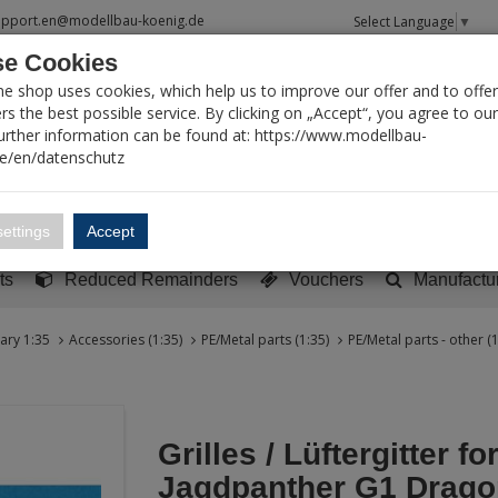
upport.en@modellbau-koenig.de
Select Language
▼
e Cookies
T SEARCH
ne shop uses cookies, which help us to improve our offer and to offer
s the best possible service. By clicking on „Accept“, you agree to ou
Further information can be found at: https://www.modellbau-
de/en/datenschutz
Account
Basket:
0
ettings
Accept
y built models
Sci-Fi, TV & Science
Literature
Tools
ts
Reduced Remainders
Vouchers
Manufactu
tary 1:35
Accessories (1:35)
PE/Metal parts (1:35)
PE/Metal parts - other (1
Grilles / Lüftergitter fo
Jagdpanther G1 Drago