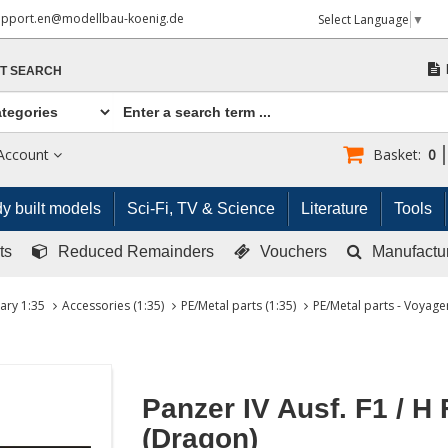
upport.en@modellbau-koenig.de
Select Language
▼
T SEARCH
Account
Basket:
0
y built models
Sci-Fi, TV & Science
Literature
Tools
ts
Reduced Remainders
Vouchers
Manufactu
tary 1:35
Accessories (1:35)
PE/Metal parts (1:35)
PE/Metal parts - Voyager
Panzer IV Ausf. F1 / H
(Dragon)