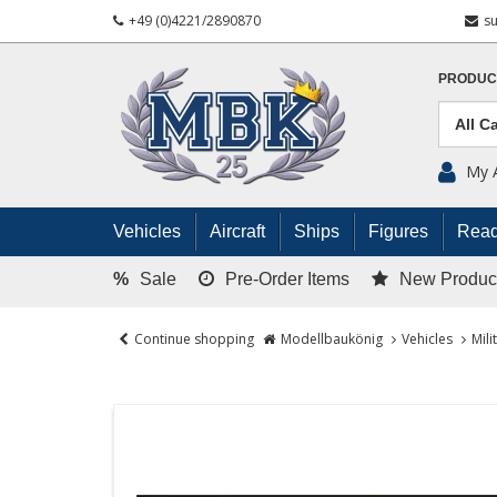
+49 (0)4221/2890870
s
PRODUC
My 
Vehicles
Aircraft
Ships
Figures
Read
%
Sale
Pre-Order Items
New Produc
Continue shopping
Modellbaukönig
Vehicles
Mili