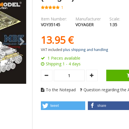
1
Item Number:
Manufacturer
Scale:
VOY35145
VOYAGER
1:35
13.
95
€
VAT included
plus shipping and handling
1 Pieces available
Shipping 1 - 4 days
To the Notepad
Question regarding the A
tweet
share