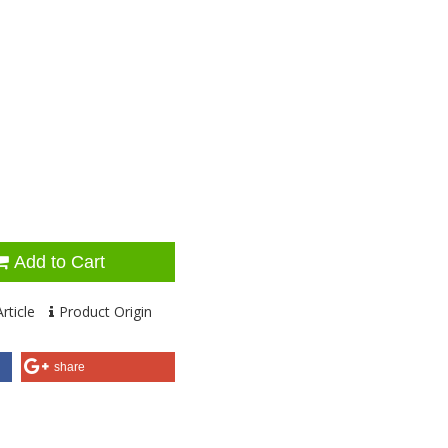
Add to Cart
rticle
Product Origin
share