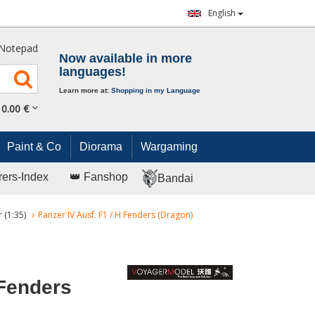
English
Notepad
Now available in more
languages!
Learn more at:
Shopping in my Language
0.
00
€
Paint & Co
Diorama
Wargaming
rers-Index
👑 Fanshop
Bandai
 (1:35)
Panzer IV Ausf. F1 / H Fenders (Dragon)
 Fenders