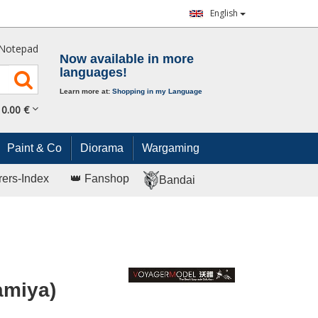
English
Notepad
Now available in more
languages!
Learn more at:
Shopping in my Language
0.
00
€
Paint & Co
Diorama
Wargaming
rers-Index
👑 Fanshop
Bandai
Tamiya)