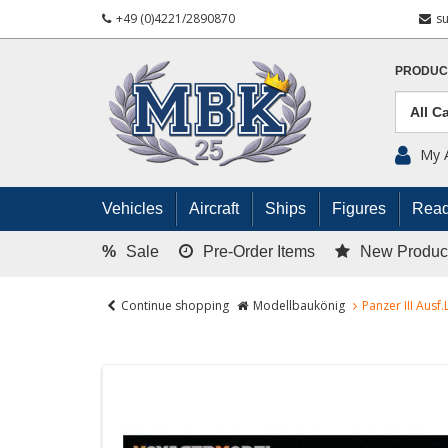
+49 (0)4221/2890870
s
PRODUC
My 
Vehicles
Aircraft
Ships
Figures
Read
%
Sale
Pre-Order Items
New Produc
Continue shopping
Modellbaukönig
Panzer III Ausf.