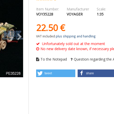
Item Number:
Manufacturer
Scale:
VOY35228
VOYAGER
1:35
22.
50
€
VAT included
plus shipping and handling
Unfortunately sold out at the moment
No new delivery date known, if necessary ple
To the Notepad
Question regarding the A
tweet
share