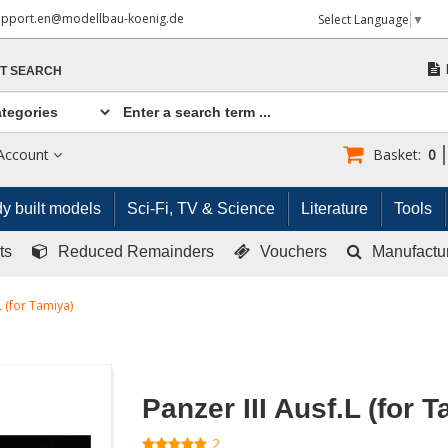
upport.en@modellbau-koenig.de
Select Language
▼
T SEARCH
Account
Basket:
0
y built models
Sci-Fi, TV & Science
Literature
Tools
ts
Reduced Remainders
Vouchers
Manufactu
L (for Tamiya)
Panzer III Ausf.L (for 
2