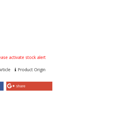
ase activate stock alert
rticle
Product Origin
share