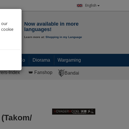
English
Notepad
 our
Now available in more
r cookie
languages!
Learn more at:
Shopping in my Language
0.
00
€
Paint & Co
Diorama
Wargaming
rers-Index
👑 Fanshop
Bandai
 (Takom/