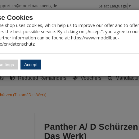
upport.en@modellbau-koenig.de
Select Language
▼
e Cookies
T SEARCH
ne shop uses cookies, which help us to improve our offer and to offer
s the best possible service. By clicking on „Accept“, you agree to ou
Further information can be found at: https://www.modellbau-
de/en/datenschutz
Account
Basket:
0
ettings
Accept
y built models
Sci-Fi, TV & Science
Literature
Tools
ts
Reduced Remainders
Vouchers
Manufactu
chürzen (Takom/ Das Werk)
Panther A/ D Schürzen
Das Werk)