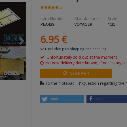
2
Item Number:
Manufacturer
Scale:
PEA429
VOYAGER
1:35
6.
95
€
VAT included
plus shipping and handling
Unfortunately sold out at the moment
No new delivery date known, if necessary ple
Stock Alert
To the Notepad
Question regarding the A
tweet
share