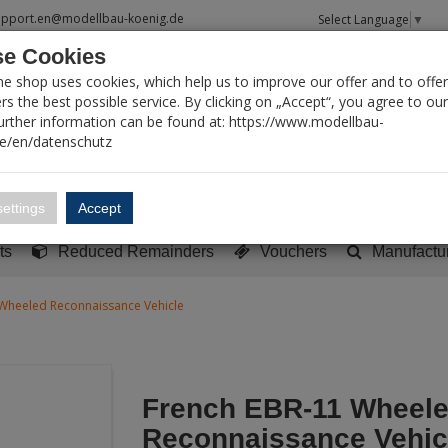
upport.en@modellbau-koenig.de
Select Language
▼
e Cookies
T SEARCH
ne shop uses cookies, which help us to improve our offer and to offer
s the best possible service. By clicking on „Accept“, you agree to ou
Further information can be found at: https://www.modellbau-
de/en/datenschutz
Account
Basket:
0
ettings
Accept
y built models
Sci-Fi, TV & Science
Literature
Tools
ts
Reduced Remainders
Vouchers
Manufactu
Wheeled Reconnaissance Vehicle
French EBR-11 Wheel
Reconnaissance Vehic