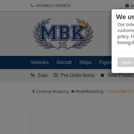
+49 (0)4221/2890870
s
We us
PRODUC
Our onli
customer
policy. 
koenig.
My 
Open s
Vehicles
Aircraft
Ships
Figures
Read
%
Sale
Pre-Order Items
New Produc
Continue shopping
Modellbaukönig
French EBR-11 