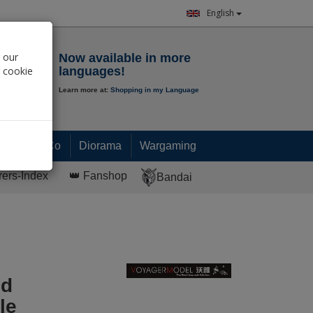
English
Notepad
 our
Now available in more
r cookie
languages!
Learn more at:
Shopping in my Language
0.
00
€
Paint & Co
Diorama
Wargaming
rers-Index
👑 Fanshop
Bandai
ed
le