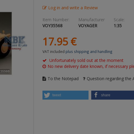
Log in and write a Review
Item Number:
Manufacturer
Scale:
VOY35568
VOYAGER
1:35
17.
95
€
VAT included
plus shipping and handling
Unfortunately sold out at the moment
No new delivery date known, if necessary ple
To the Notepad
Question regarding the A
tweet
share