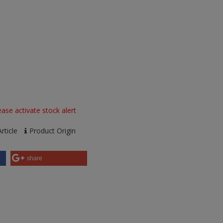
ase activate stock alert
rticle
Product Origin
share