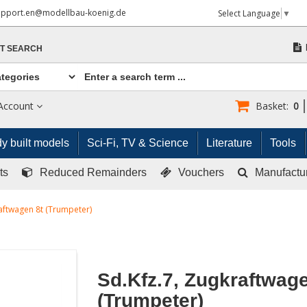
upport.en@modellbau-koenig.de
Select Language
▼
T SEARCH
Account
Basket:
0
y built models
Sci-Fi, TV & Science
Literature
Tools
ts
Reduced Remainders
Vouchers
Manufactu
raftwagen 8t (Trumpeter)
Sd.Kfz.7, Zugkraftwage
(Trumpeter)