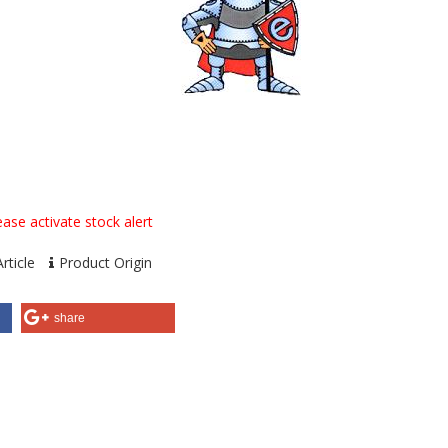
ase activate stock alert
rticle
Product Origin
share