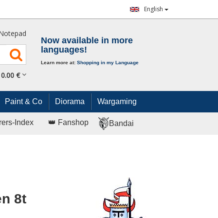
English
Notepad
Now available in more
languages!
Learn more at:
Shopping in my Language
0.
00
€
Paint & Co
Diorama
Wargaming
rers-Index
👑 Fanshop
Bandai
n 8t