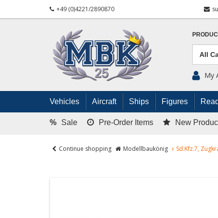
+49 (0)4221/2890870
s
PRODUC
My 
Vehicles
Aircraft
Ships
Figures
Read
%
Sale
Pre-Order Items
New Produc
Continue shopping
Modellbaukönig
Sd.Kfz.7, Zugk