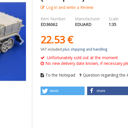
Log in and write a Review
Item Number:
Manufacturer
Scale:
ED36062
EDUARD
1:35
22.
53
€
VAT included
plus shipping and handling
Unfortunately sold out at the moment
No new delivery date known, if necessary ple
To the Notepad
Question regarding the A
tweet
share