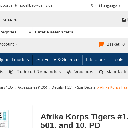
upport.en@modellbau-koenig.de
Select Language
▼
T SEARCH
Account
Basket:
0
y built models
Sci-Fi, TV & Science
Literature
Tools
ts
Reduced Remainders
Vouchers
Manufactu
tary 1:35
Accessories (1:35)
Decals (1:35)
Star Decals
Afrika Korps Tige
Afrika Korps Tigers #1.
501. and 10. PD