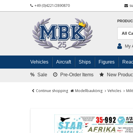
+49 (0)4221/2890870
s
PRODUC
My 
Vehicles
Aircraft
Ships
Figures
Read
%
Sale
Pre-Order Items
New Produc
Continue shopping
Modellbaukönig
Vehicles
Mili