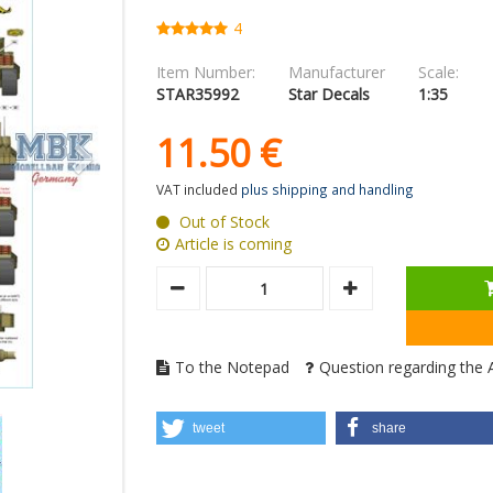
4
Item Number:
Manufacturer
Scale:
STAR35992
Star Decals
1:35
11.
50
€
VAT included
plus shipping and handling
Out of Stock
Article is coming
To the Notepad
Question regarding the A
tweet
share