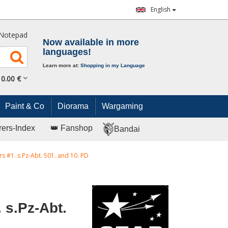
English
Notepad
Now available in more
languages!
Learn more at:
Shopping in my Language
0.
00
€
Paint & Co
Diorama
Wargaming
rers-Index
👑 Fanshop
Bandai
rs #1. s.Pz-Abt. 501. and 10. PD
 s.Pz-Abt.