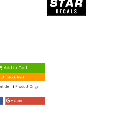
Add to Cart
Stock Alert
rticle
Product Origin
share