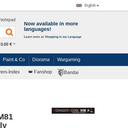
English
Notepad
Now available in more
languages!
Learn more at:
Shopping in my Language
0.
00
€
Paint & Co
Diorama
Wargaming
rers-Index
👑 Fanshop
Bandai
 M81
ly