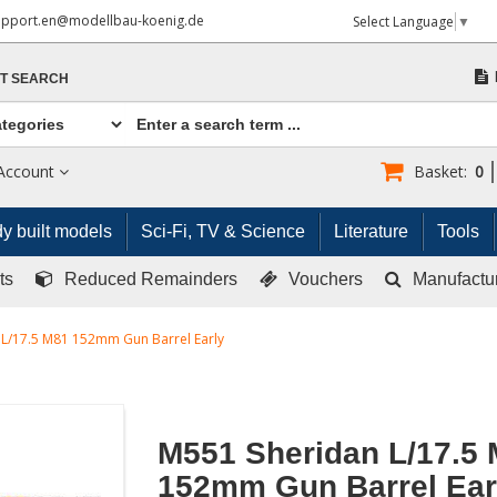
upport.en@modellbau-koenig.de
Select Language
▼
T SEARCH
Account
Basket:
0
y built models
Sci-Fi, TV & Science
Literature
Tools
ts
Reduced Remainders
Vouchers
Manufactu
L/17.5 M81 152mm Gun Barrel Early
M551 Sheridan L/17.5
152mm Gun Barrel Ear