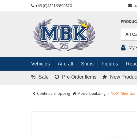
+49 (0)4221/2890870
s
PRODUC
My 
Vehicles
Aircraft
Ships
Figures
Read
%
Sale
Pre-Order Items
New Produc
Continue shopping
Modellbaukönig
M551 Sheridan 