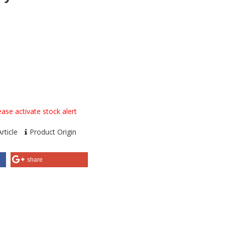
ase activate stock alert
rticle
Product Origin
share