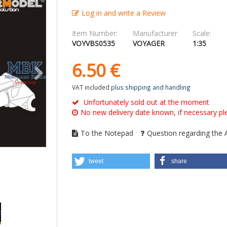
Log in and write a Review
Item Number:
Manufacturer
Scale:
VOYVBS0535
VOYAGER
1:35
6.
50
€
VAT included
plus shipping and handling
Unfortunately sold out at the moment
No new delivery date known, if necessary ple
To the Notepad
Question regarding the A
tweet
share