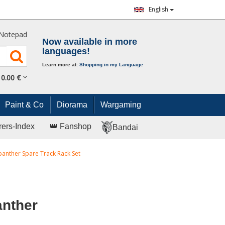
English
Notepad
Now available in more
languages!
Learn more at:
Shopping in my Language
0.
00
€
Paint & Co
Diorama
Wargaming
rers-Index
👑 Fanshop
Bandai
panther Spare Track Rack Set
anther