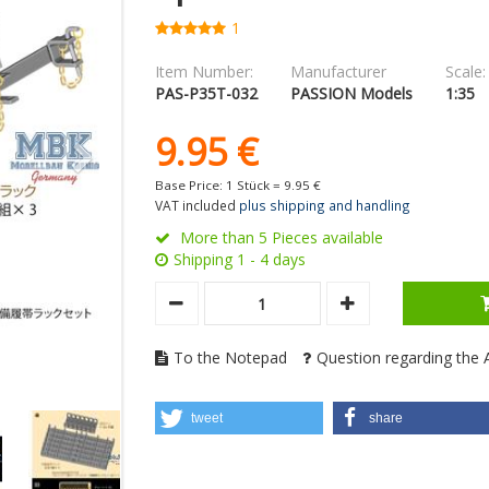
1
Item Number:
Manufacturer
Scale:
PAS-P35T-032
PASSION Models
1:35
9.
95
€
Base Price: 1 Stück =
9.
95
€
VAT included
plus shipping and handling
More than 5 Pieces available
Shipping 1 - 4 days
To the Notepad
Question regarding the A
tweet
share