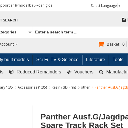
upport.en@modellbau-koenig.de
Select Language
▼
T SEARCH
Account
Basket:
0
y built models
Sci-Fi, TV & Science
Literature
Tools
ts
Reduced Remainders
Vouchers
Manufactu
tary 1:35
Accessories (1:35)
Resin / 3D Print
other
Panther Ausf.G/Jagd
Panther Ausf.G/Jagdp
Spare Track Rack Set