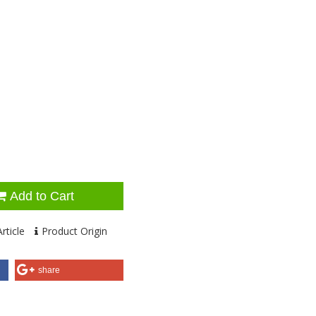
Add to Cart
rticle
Product Origin
share