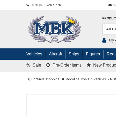
+49 (0)4221/2890870
s
PRODUC
My 
Vehicles
Aircraft
Ships
Figures
Read
%
Sale
Pre-Order Items
New Produc
Continue shopping
Modellbaukönig
Vehicles
Mili