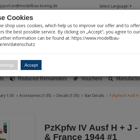
upport.en@modellbau-koenig.de
Select Language
▼
e Cookies
T SEARCH
ne shop uses cookies, which help us to improve our offer and to offer
s the best possible service. By clicking on „Accept“, you agree to ou
Further information can be found at: https://www.modellbau-
de/en/datenschutz
Account
Basket:
0
ettings
Accept
y built models
Sci-Fi, TV & Science
Literature
Tools
ts
Reduced Remainders
Vouchers
Manufactu
tary 1:35
Accessories (1:35)
Decals (1:35)
Star Decals
PzKpfw IV Ausf H
PzKpfw IV Ausf H + J 
& France 1944 #1