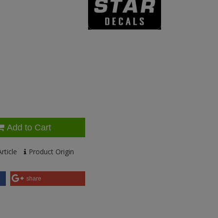
Add to Cart
rticle
Product Origin
share