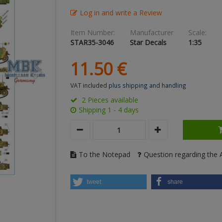
Log in and write a Review
Item Number:
Manufacturer
Scale:
STAR35-3046
Star Decals
1:35
11.
50
€
VAT included
plus shipping and handling
2 Pieces available
Shipping 1 - 4 days
To the Notepad
Question regarding the A
tweet
share