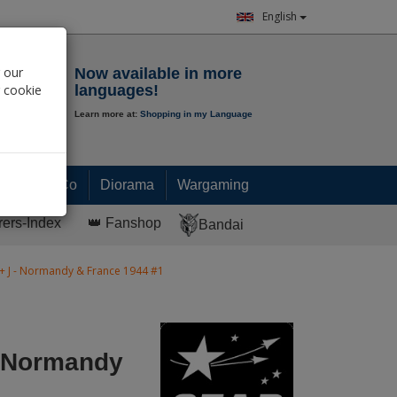
English
Notepad
 our
Now available in more
r cookie
languages!
Learn more at:
Shopping in my Language
0.
00
€
Paint & Co
Diorama
Wargaming
rers-Index
👑 Fanshop
Bandai
 + J - Normandy & France 1944 #1
- Normandy