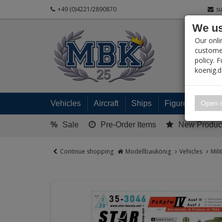
+49 (0)4221/2890870
s
We us
PRODUC
Our onli
customer
policy. 
koenig.
My 
Open s
Vehicles
Aircraft
Ships
Figures
Read
%
Sale
Pre-Order Items
New Produc
Continue shopping
Modellbaukönig
Vehicles
Mili