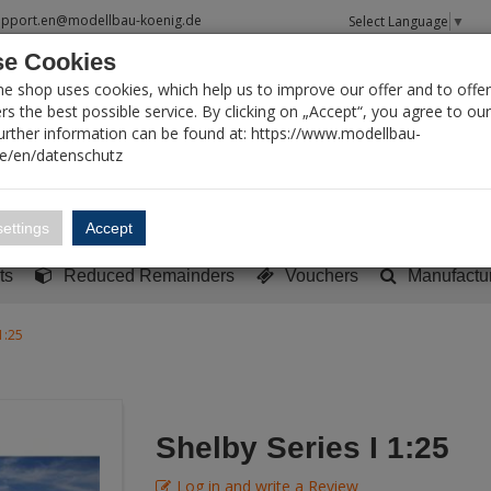
upport.en@modellbau-koenig.de
Select Language
▼
e Cookies
T SEARCH
ne shop uses cookies, which help us to improve our offer and to offer
s the best possible service. By clicking on „Accept“, you agree to ou
Further information can be found at: https://www.modellbau-
de/en/datenschutz
Account
Basket:
0
ettings
Accept
y built models
Sci-Fi, TV & Science
Literature
Tools
ts
Reduced Remainders
Vouchers
Manufactu
1:25
Shelby Series I 1:25
Log in and write a Review