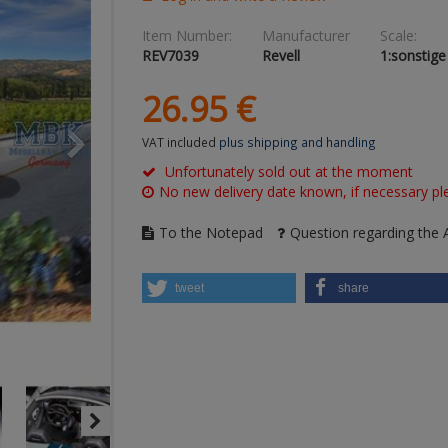
Item Number:
Manufacturer
Scale:
REV7039
Revell
1:sonstige
26.
95
€
VAT included
plus shipping and handling
Unfortunately sold out at the moment
No new delivery date known, if necessary ple
To the Notepad
Question regarding the A
tweet
share