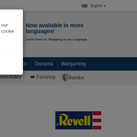
English
Notepad
 our
Now available in more
r cookie
languages!
Learn more at:
Shopping in my Language
0.
00
€
Paint & Co
Diorama
Wargaming
rers-Index
👑 Fanshop
Bandai