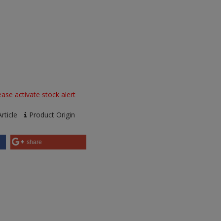
ase activate stock alert
rticle
Product Origin
share