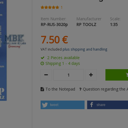
1
Item Number:
Manufacturer
Scale:
RP-RUS-3020p
RP TOOLZ
1:35
7.
50
€
VAT included
plus shipping and handling
2 Pieces available
Shipping 1 - 4 days
To the Notepad
Question regarding the A
tweet
share