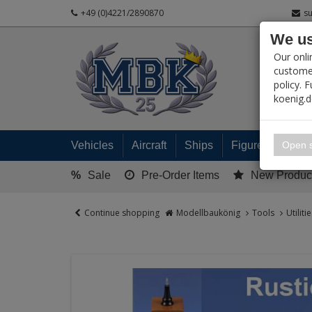
+49 (0)4221/2890870
s
We us
PRODUC
Our onli
customer
policy. 
koenig.
My 
Open s
Vehicles
Aircraft
Ships
Figures
Read
%
Sale
Pre-Order Items
New Produc
Continue shopping
Modellbaukönig
Tools
Utilit