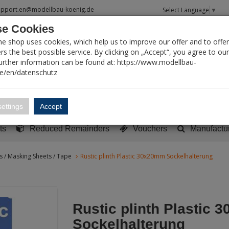
upport.en@modellbau-koenig.de
Select Language
▼
e Cookies
T SEARCH
ne shop uses cookies, which help us to improve our offer and to offer
s the best possible service. By clicking on „Accept“, you agree to ou
Further information can be found at: https://www.modellbau-
de/en/datenschutz
Account
Basket:
0
ettings
Accept
y built models
Sci-Fi, TV & Science
Literature
Tools
ts
Reduced Remainders
Vouchers
Manufactu
ies / Masking Sheets / Tape
Rustic plinth Plastic 30x20mm Sockelhalterung
Rustic plinth Plastic
Sockelhalterung