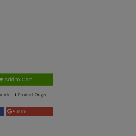
Add to Cart
rticle
Product Origin
share