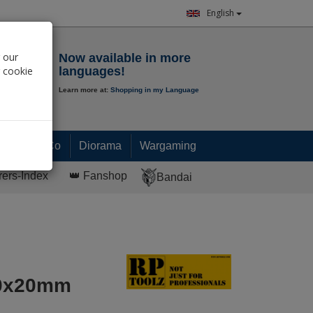
English
Notepad
 our
Now available in more
r cookie
languages!
Learn more at:
Shopping in my Language
0.
00
€
Paint & Co
Diorama
Wargaming
rers-Index
👑 Fanshop
Bandai
 30x20mm