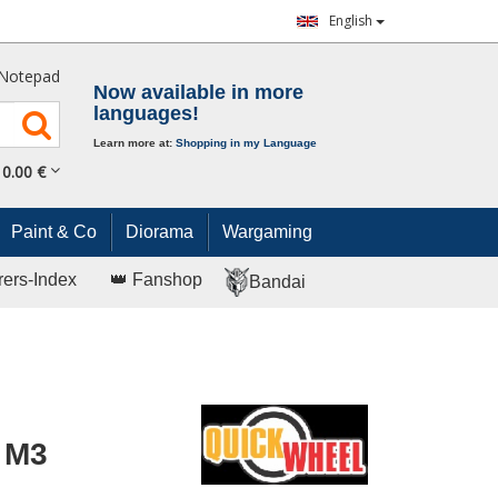
English
Notepad
Now available in more
languages!
Learn more at:
Shopping in my Language
0.
00
€
Paint & Co
Diorama
Wargaming
rers-Index
👑 Fanshop
Bandai
 M3