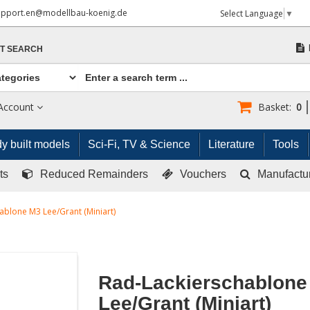
upport.en@modellbau-koenig.de
Select Language
▼
T SEARCH
Account
Basket:
0
y built models
Sci-Fi, TV & Science
Literature
Tools
ts
Reduced Remainders
Vouchers
Manufactu
ablone M3 Lee/Grant (Miniart)
Rad-Lackierschablone
Lee/Grant (Miniart)