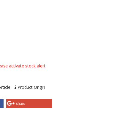
ase activate stock alert
rticle
Product Origin
share