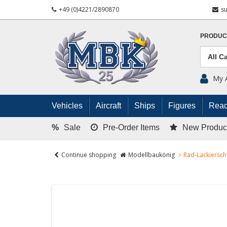
+49 (0)4221/2890870
s
PRODUC
My 
Vehicles
Aircraft
Ships
Figures
Read
%
Sale
Pre-Order Items
New Produc
Continue shopping
Modellbaukönig
Rad-Lackiersch