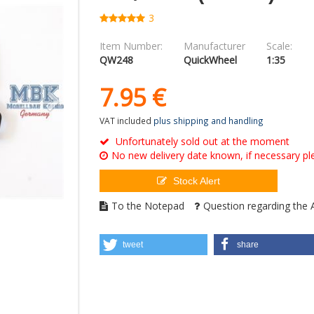
3
Item Number:
Manufacturer
Scale:
QW248
QuickWheel
1:35
7.
95
€
VAT included
plus shipping and handling
Unfortunately sold out at the moment
No new delivery date known, if necessary ple
Stock Alert
To the Notepad
Question regarding the A
tweet
share