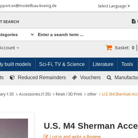
upport.en@modellbau-koenig.de
Select Language
▼
T SEARCH
Account
Basket:
0
y built models
Sci-Fi, TV & Science
Literature
Tools
ts
Reduced Remainders
Vouchers
Manufactu
tary 1:35
Accessories (1:35)
Resin / 3D Print
other
U.S. M4 Sherman Acc
U.S. M4 Sherman Acce
Log in and write a Review