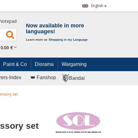
English
Notepad
Now available in more
languages!
Learn more at:
Shopping in my Language
0.
00
€
Paint & Co
Diorama
Wargaming
rers-Index
👑 Fanshop
Bandai
essory set
ssory set