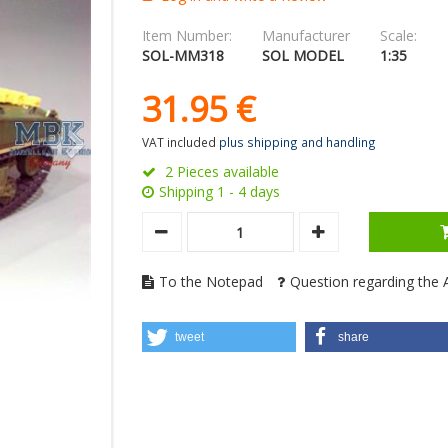
Item Number:
Manufacturer
Scale:
SOL-MM318
SOL MODEL
1:35
31.
95
€
VAT included
plus shipping and handling
2 Pieces available
Shipping 1 - 4 days
To the Notepad
Question regarding the A
tweet
share