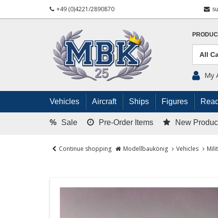
+49 (0)4221/2890870
s
PRODUC
My 
Vehicles
Aircraft
Ships
Figures
Read
%
Sale
Pre-Order Items
New Produc
Continue shopping
Modellbaukönig
Vehicles
Mili