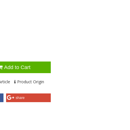
Add to Cart
rticle
Product Origin
share