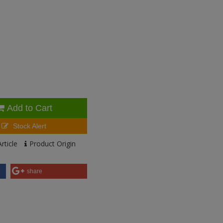
Add to Cart
Stock Alert
rticle
Product Origin
share