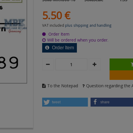
5.
50
€
VAT included
plus shipping and handling
Order Item
Will be ordered when you order.
Order Item
To the Notepad
Question regarding the A
tweet
share