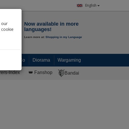
English
Notepad
 our
Now available in more
r cookie
languages!
Learn more at:
Shopping in my Language
0.
00
€
Paint & Co
Diorama
Wargaming
rers-Index
👑 Fanshop
Bandai