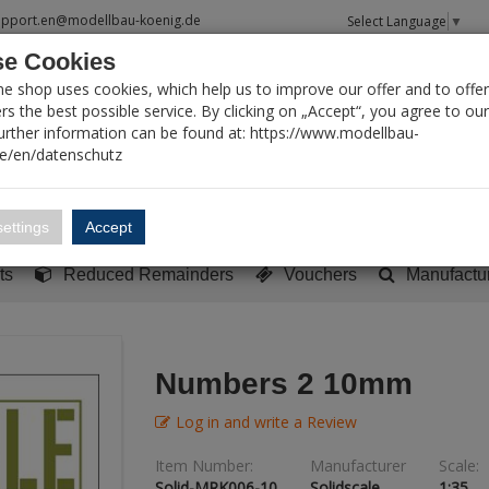
upport.en@modellbau-koenig.de
Select Language
▼
e Cookies
T SEARCH
ne shop uses cookies, which help us to improve our offer and to offer
s the best possible service. By clicking on „Accept“, you agree to ou
Further information can be found at: https://www.modellbau-
de/en/datenschutz
Account
Basket:
0
ettings
Accept
y built models
Sci-Fi, TV & Science
Literature
Tools
ts
Reduced Remainders
Vouchers
Manufactu
Numbers 2 10mm
Log in and write a Review
Item Number:
Manufacturer
Scale:
Solid-MRK006-10
Solidscale
1:35