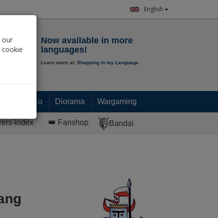
English
Notepad
 our
Now available in more
r cookie
languages!
Learn more at:
Shopping in my Language
0.
00
€
Paint & Co
Diorama
Wargaming
rers-Index
👑 Fanshop
Bandai
ang