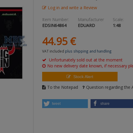
Log in and write a Review
Item Number:
Manufacturer
Scale:
EDSIN64864
EDUARD
1:48
44.
95
€
VAT included
plus shipping and handling
Unfortunately sold out at the moment
No new delivery date known, if necessary ple
Stock Alert
To the Notepad
Question regarding the A
tweet
share