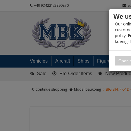
+49 (0)4221/2890870
s
We us
PRODUC
Our onli
customer
policy. 
koenig.
My 
Open s
Vehicles
Aircraft
Ships
Figures
Read
%
Sale
Pre-Order Items
New Produc
Continue shopping
Modellbaukönig
BIG SIN: P-51D