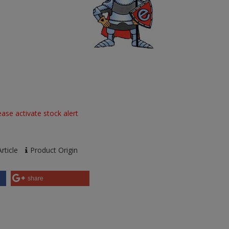
ase activate stock alert
rticle
Product Origin
share