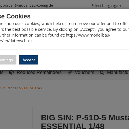
upport.en@modellbau-koenig.de
Select Language
▼
e Cookies
T SEARCH
ne shop uses cookies, which help us to improve our offer and to offer
s the best possible service. By clicking on „Accept“, you agree to ou
Further information can be found at: https://www.modellbau-
de/en/datenschutz
Account
Basket:
0
ettings
Accept
y built models
Sci-Fi, TV & Science
Literature
Tools
ts
Reduced Remainders
Vouchers
Manufactu
-5 Mustang ESSENTIAL 1/48
BIG SIN: P-51D-5 Must
ESSENTIAL 1/48