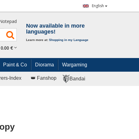
English
Notepad
Now available in more
languages!
Learn more at:
Shopping in my Language
0.
00
€
Paint & Co
Diorama
Wargaming
rers-Index
👑 Fanshop
Bandai
nopy