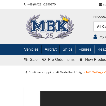
+49 (0)4221/2890870
s
PRODUC
My 
Vehicles
Aircraft
Ships
Figures
Read
%
Sale
Pre-Order Items
New Produc
Continue shopping
Modellbaukönig
T-65 X-Wing -