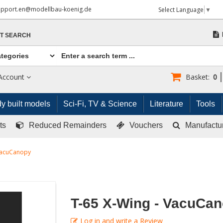
upport.en@modellbau-koenig.de
Select Language
▼
T SEARCH
Account
Basket:
0
y built models
Sci-Fi, TV & Science
Literature
Tools
ts
Reduced Remainders
Vouchers
Manufactu
 VacuCanopy
T-65 X-Wing - VacuCa
Log in and write a Review