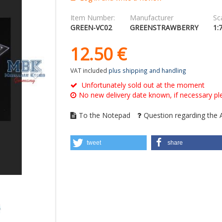
Item Number:
Manufacturer
Sca
GREEN-VC02
GREENSTRAWBERRY
1:
12.
50
€
VAT included
plus shipping and handling
Unfortunately sold out at the moment
No new delivery date known, if necessary ple
To the Notepad
Question regarding the A
tweet
share