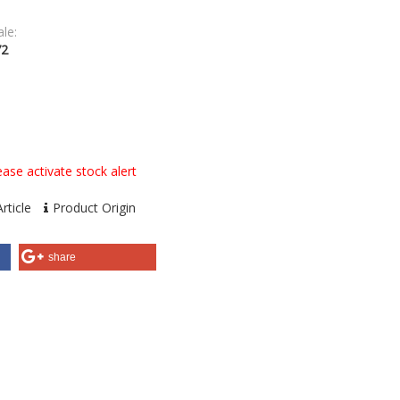
le:
72
ase activate stock alert
rticle
Product Origin
share