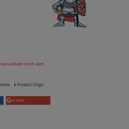
ase activate stock alert
rticle
Product Origin
share