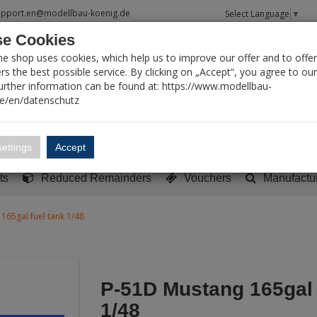
upport.en@modellbau-koenig.de
Select Language
▼
e Cookies
T SEARCH
ne shop uses cookies, which help us to improve our offer and to offer
s the best possible service. By clicking on „Accept“, you agree to ou
Further information can be found at: https://www.modellbau-
de/en/datenschutz
Account
Basket:
0
ettings
Accept
y built models
Sci-Fi, TV & Science
Literature
Tools
ts
Reduced Remainders
Vouchers
Manufactu
165gal fuel tank 1/48
P-51D Mustang 165gal 
1/48