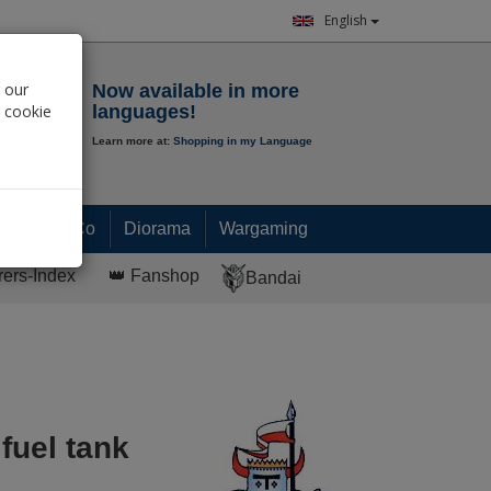
English
Notepad
 our
Now available in more
r cookie
languages!
Learn more at:
Shopping in my Language
0.
00
€
Paint & Co
Diorama
Wargaming
rers-Index
👑 Fanshop
Bandai
fuel tank