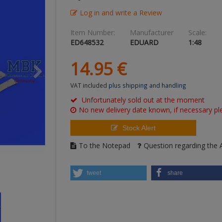
Log in and write a Review
Item Number:
Manufacturer
Scale:
ED648532
EDUARD
1:48
14.
95
€
VAT included
plus shipping and handling
Unfortunately sold out at the moment
No new delivery date known, if necessary ple
Stock Alert
To the Notepad
Question regarding the A
tweet
share