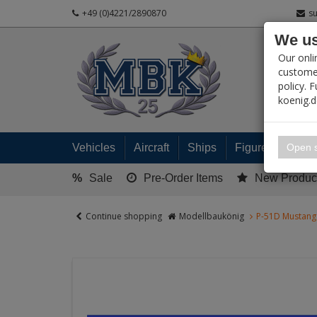
+49 (0)4221/2890870
s
We us
PRODUC
Our onli
customer
policy. 
koenig.
My 
Open s
Vehicles
Aircraft
Ships
Figures
Read
%
Sale
Pre-Order Items
New Produc
Continue shopping
Modellbaukönig
P-51D Mustang 