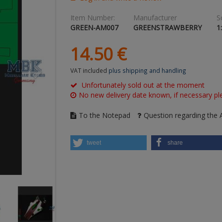
Item Number:
Manufacturer
S
GREEN-AM007
GREENSTRAWBERRY
1
14.
50
€
VAT included
plus shipping and handling
Unfortunately sold out at the moment
No new delivery date known, if necessary ple
To the Notepad
Question regarding the A
tweet
share