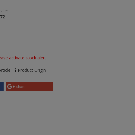
cale:
:72
ase activate stock alert
rticle
Product Origin
share