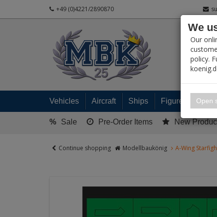
+49 (0)4221/2890870
s
We us
PRODUC
Our onli
customer
policy. 
koenig.
My 
Open s
Vehicles
Aircraft
Ships
Figures
Read
%
Sale
Pre-Order Items
New Produc
Continue shopping
Modellbaukönig
A-Wing Starfig