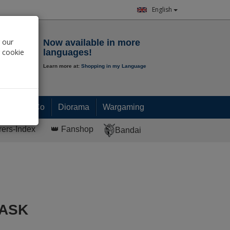
English
Notepad
 our
Now available in more
r cookie
languages!
Learn more at:
Shopping in my Language
0.
00
€
Paint & Co
Diorama
Wargaming
rers-Index
👑 Fanshop
Bandai
MASK