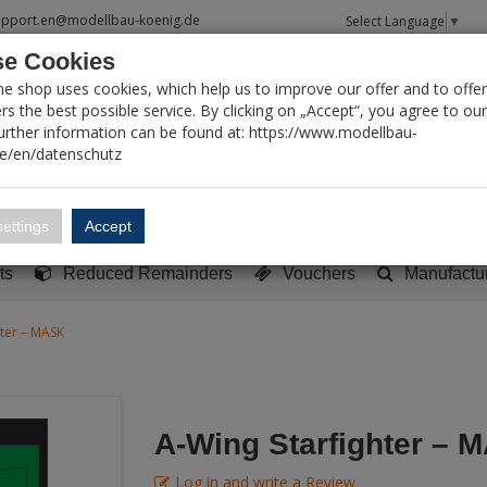
upport.en@modellbau-koenig.de
Select Language
▼
e Cookies
T SEARCH
ne shop uses cookies, which help us to improve our offer and to offer
s the best possible service. By clicking on „Accept“, you agree to ou
Further information can be found at: https://www.modellbau-
de/en/datenschutz
Account
Basket:
0
ettings
Accept
y built models
Sci-Fi, TV & Science
Literature
Tools
ts
Reduced Remainders
Vouchers
Manufactu
hter – MASK
A-Wing Starfighter – 
Log in and write a Review