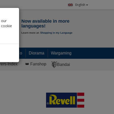
English
Notepad
 our
Now available in more
r cookie
languages!
Learn more at:
Shopping in my Language
0.
00
€
Paint & Co
Diorama
Wargaming
rers-Index
👑 Fanshop
Bandai