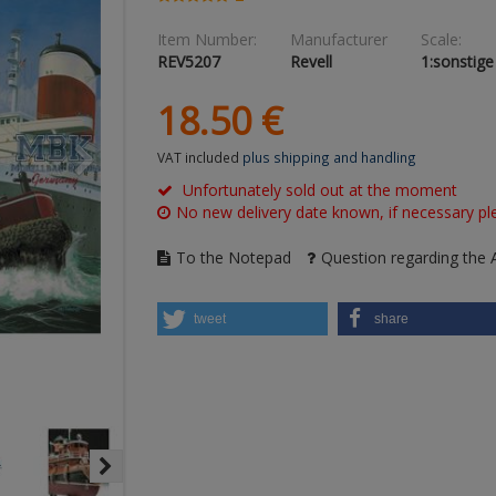
Item Number:
Manufacturer
Scale:
REV5207
Revell
1:sonstige
18.
50
€
VAT included
plus shipping and handling
Unfortunately sold out at the moment
No new delivery date known, if necessary ple
To the Notepad
Question regarding the A
tweet
share