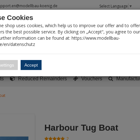
upport.en@modellbau-koenig.de
Select Language
▼
e Cookies
T SEARCH
ne shop uses cookies, which help us to improve our offer and to offer
s the best possible service. By clicking on „Accept“, you agree to ou
Further information can be found at: https://www.modellbau-
de/en/datenschutz
Account
Basket:
0
ettings
Accept
y built models
Sci-Fi, TV & Science
Literature
Tools
ts
Reduced Remainders
Vouchers
Manufactu
oat
Harbour Tug Boat
2