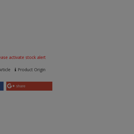
ase activate stock alert
rticle
Product Origin
share