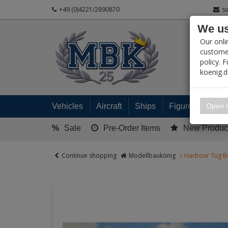
+49 (0)4221/2890870
s
We us
PRODUC
Our onli
customer
policy. 
koenig.
My 
Open s
Vehicles
Aircraft
Ships
Figures
Read
%
Sale
Pre-Order Items
New Produc
Continue shopping
Modellbaukönig
Harbour Tug B