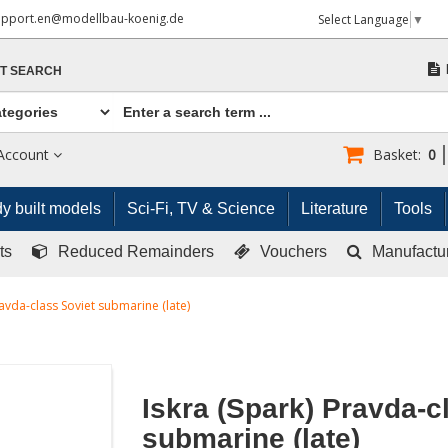
upport.en@modellbau-koenig.de
Select Language
▼
T SEARCH
Account
Basket:
0
y built models
Sci-Fi, TV & Science
Literature
Tools
ts
Reduced Remainders
Vouchers
Manufactu
ravda-class Soviet submarine (late)
Iskra (Spark) Pravda-c
submarine (late)