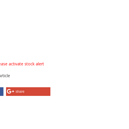
ase activate stock alert
rticle
share