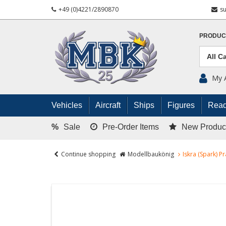
+49 (0)4221/2890870
s
PRODUC
My 
Vehicles
Aircraft
Ships
Figures
Read
%
Sale
Pre-Order Items
New Produc
Continue shopping
Modellbaukönig
Iskra (Spark) P