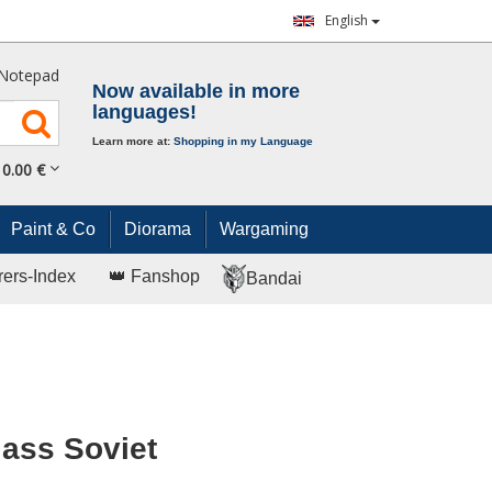
English
Notepad
Now available in more
languages!
Learn more at:
Shopping in my Language
0.
00
€
Paint & Co
Diorama
Wargaming
rers-Index
👑 Fanshop
Bandai
lass Soviet