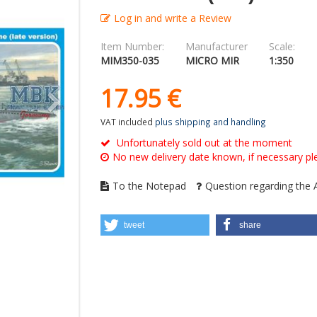
Log in and write a Review
Item Number:
Manufacturer
Scale:
MIM350-035
MICRO MIR
1:350
17.
95
€
VAT included
plus shipping and handling
Unfortunately sold out at the moment
No new delivery date known, if necessary ple
To the Notepad
Question regarding the A
tweet
share