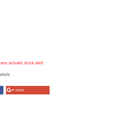
ase activate stock alert
rticle
share