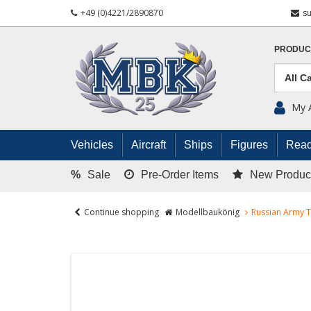
+49 (0)4221/2890870
s
PRODUC
My 
Vehicles
Aircraft
Ships
Figures
Read
%
Sale
Pre-Order Items
New Produc
Continue shopping
Modellbaukönig
Russian Army T