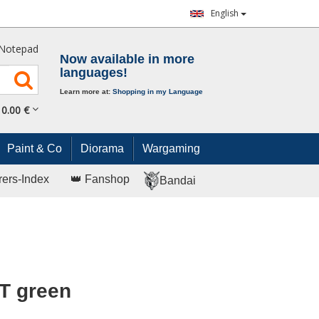
English
Notepad
Now available in more
languages!
Learn more at:
Shopping in my Language
0.
00
€
Paint & Co
Diorama
Wargaming
rers-Index
👑 Fanshop
Bandai
T green