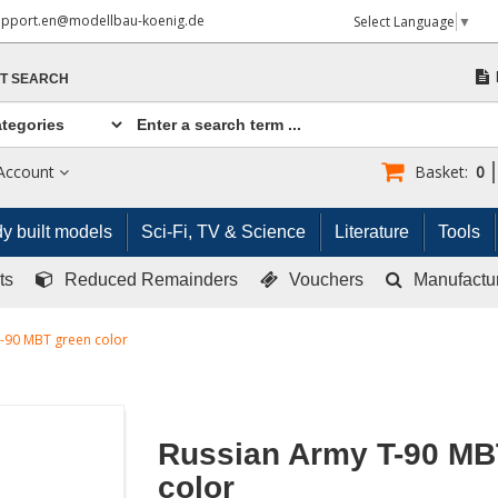
upport.en@modellbau-koenig.de
Select Language
▼
T SEARCH
Account
Basket:
0
y built models
Sci-Fi, TV & Science
Literature
Tools
ts
Reduced Remainders
Vouchers
Manufactu
-90 MBT green color
Russian Army T-90 MB
color