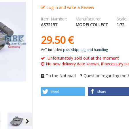
Log in and write a Review
Item Number:
Manufacturer
Scale:
AS72137
MODELCOLLECT
1:72
29.
50
€
VAT included
plus shipping and handling
Unfortunately sold out at the moment
No new delivery date known, if necessary ple
To the Notepad
Question regarding the A
tweet
share