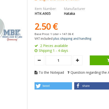
Item Number:
Manufacturer
HTK-A905
Hataka
2.
50
€
Base Price: 1 Liter =
147.
06
€
VAT included
plus shipping and handling
2 Pieces available
Shipping 1 - 4 days
To the Notepad
Question regarding the A
tweet
share