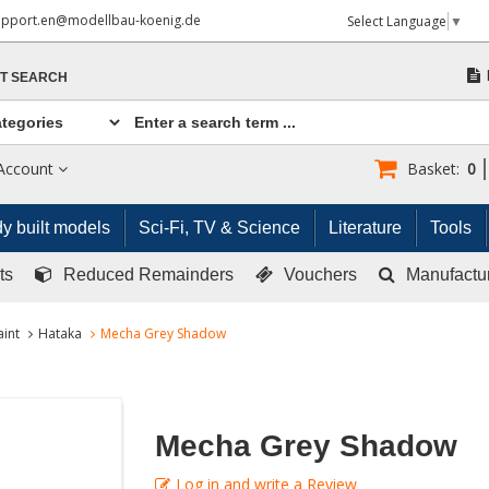
upport.en@modellbau-koenig.de
Select Language
▼
T SEARCH
Account
Basket:
0
y built models
Sci-Fi, TV & Science
Literature
Tools
ts
Reduced Remainders
Vouchers
Manufactu
aint
Hataka
Mecha Grey Shadow
Mecha Grey Shadow
Log in and write a Review