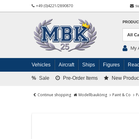
+49 (0)4221/2890870
s
PRODUC
My 
Vehicles
Aircraft
Ships
Figures
Read
%
Sale
Pre-Order Items
New Produc
Continue shopping
Modellbaukönig
Paint & Co
P