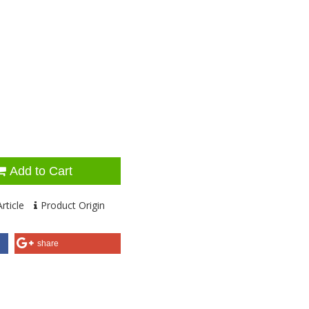
Add to Cart
rticle
Product Origin
share