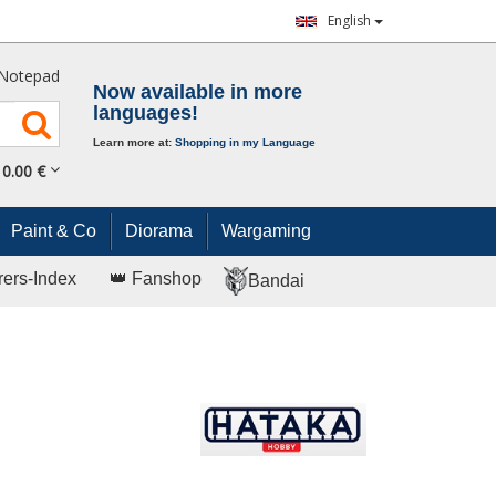
English
Notepad
Now available in more
languages!
Learn more at:
Shopping in my Language
0.
00
€
Paint & Co
Diorama
Wargaming
rers-Index
👑 Fanshop
Bandai