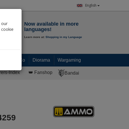
English
Notepad
 our
Now available in more
r cookie
languages!
Learn more at:
Shopping in my Language
0.
00
€
Paint & Co
Diorama
Wargaming
rers-Index
👑 Fanshop
Bandai
4259