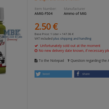
Item Number:
Manufacturer
AMIG-F504
Ammo of MIG
2.
50
€
Base Price: 1 Liter =
147.
06
€
VAT included
plus shipping and handling
Unfortunately sold out at the moment
No new delivery date known, if necessary ple
To the Notepad
Question regarding the A
tweet
share