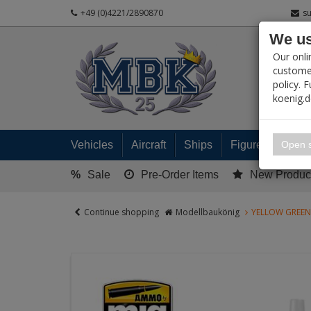
+49 (0)4221/2890870
s
We us
PRODUC
Our onli
customer
policy. 
koenig.
My 
Open s
Vehicles
Aircraft
Ships
Figures
Read
%
Sale
Pre-Order Items
New Produc
Continue shopping
Modellbaukönig
YELLOW GREEN