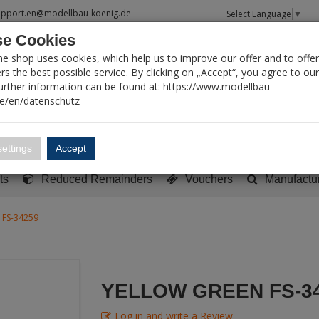
upport.en@modellbau-koenig.de
Select Language
▼
e Cookies
T SEARCH
ne shop uses cookies, which help us to improve our offer and to offer
s the best possible service. By clicking on „Accept“, you agree to ou
Further information can be found at: https://www.modellbau-
de/en/datenschutz
Account
Basket:
0
ettings
Accept
y built models
Sci-Fi, TV & Science
Literature
Tools
ts
Reduced Remainders
Vouchers
Manufactu
 FS-34259
YELLOW GREEN FS-3
Log in and write a Review