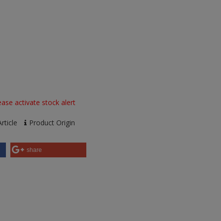
ase activate stock alert
rticle
Product Origin
share