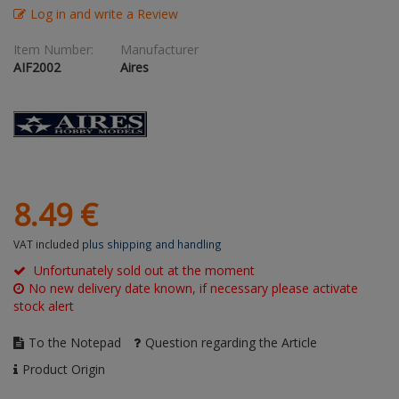
Log in and write a Review
Figures + / - 1:16
AK Interactive (Liter
Bases/Display Case
Paint & Co
Dinosaurs / Prehisto
Item Number:
Manufacturer
DVD's
Profiles
AIF2002
Aires
Diorama
Movie & TV
First to Fight - Wrze
RP Toolz
Wargaming
Space
Fahrzeug Profile
Login
|
Register
Notepad
Science Fiction
Flechsig
English
PE- and Detailparts 
8.
49
€
Bases
KAGERO
VAT included
plus shipping and handling
Bricks
Catalogs
Unfortunately sold out at the moment
No new delivery date known, if necessary please activate
Heer / LW / Uboot i
stock alert
VDM-publishing
To the Notepad
Question regarding the Article
Product Origin
Panzerwreck