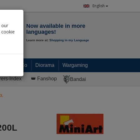
English
Notepad
 our
Now available in more
r cookie
languages!
Learn more at:
Shopping in my Language
0.
00
€
Paint & Co
Diorama
Wargaming
rers-Index
👑 Fanshop
Bandai
0L
200L