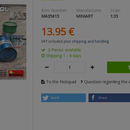
Item Number:
Manufacturer
Scale:
MA35615
MINIART
1:35
13.
95
€
VAT included
plus shipping and handling
2 Pieces available
Shipping 1 - 4 days
To the Notepad
Question regarding the A
tweet
share