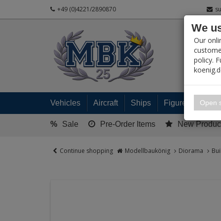
+49 (0)4221/2890870
s
We us
PRODUC
Our onli
customer
policy. 
koenig.
My 
Open s
Vehicles
Aircraft
Ships
Figures
Read
%
Sale
Pre-Order Items
New Produc
Continue shopping
Modellbaukönig
Diorama
Bui