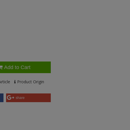
Add to Cart
rticle
Product Origin
share