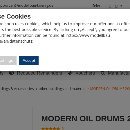
upport.en@modellbau-koenig.de
Select Language
▼
e Cookies
T SEARCH
ne shop uses cookies, which help us to improve our offer and to offer
s the best possible service. By clicking on „Accept“, you agree to ou
Further information can be found at: https://www.modellbau-
de/en/datenschutz
Account
Basket:
0
ettings
Accept
y built models
Sci-Fi, TV & Science
Literature
Tools
ts
Reduced Remainders
Vouchers
Manufactu
ldings & Accessories
other buildings and material
MODERN OIL DRUMS 20
MODERN OIL DRUMS 
2