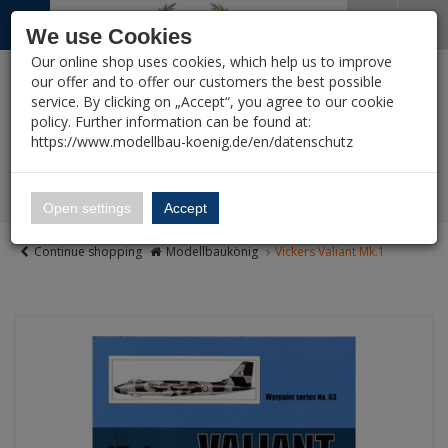
Menü
Search
Waren
Close shopping cart
Menü schließen
We use Cookies
Our online shop uses cookies, which help us to improve
All Categories
All Categories
All Categories
All Categories
All Categories
All Categories
All Categories
All Categories
All Categories
All Categories
All Categories
%
Sale
Pre-Order Items
Zur Startseite
0 ARTICLES IN SHOPPING CART
our offer and to offer our customers the best possible
service. By clicking on „Accept“, you agree to our cookie
Your cart is currently empty.
LITERATURE
New Products
Reduced Remainders
VEHICLES
AIRCRAFT
SHIPS
FIGURES
READY BUILT MO
SCI-FI, TV & SCIE
TOOLS
PAINT & CO
DIORAMA
WARGAMING
(1388 Ergebnisse)
(2114 Ergebnis
(3007 Ergebn
(5420 Ergeb
(15496 Er
(12755 Er
(2788 Erg
(4510 E
(15 E
policy. Further information can be found at:
Vehicles
Ergebnisse (
)
Fertig
https://www.modellbau-koenig.de/en/datenschutz
Alle anzeigen
Vouchers
Manufacturers-Index
Ship Models 1:350
Aircraft
Magazines
Military 1:35
Aircraft Models 1:32
Figures 1:35
Vehicles - Finished 
Bandai – Gundam, 
Tools
Paint
Greenery and terrain
Area, Buildings, Ga
👑 Fanshop
Bandai
Ship Models 1:700 &
Open settings
Accept
Ships
(Wargaming)
Panzer Tracts
Military 1:48
Aircraft Models 1:48
Historic Figures bef
Aircrafts - finished 
Anime and Manga (O
Brushes
Pigments / Washing
Buildings & Accesso
Ship Models bigger 
Continue shopping
Modellbaukönig
Vickers Valiant Mk.1
Figures
etc.)
Historic Games (Wa
Nuts & Bolts
Military 1:72-1:76
Aircraft Models 1:72
Figures
Figures - Finished m
Glue
Bases
Marine material
Ready built models
Star Trek
Models 1:56 / 28 m
Tankograd
Military <= 1:87
Figures 1:72
Resin & Silicone
Diorama Accessorie
Sci-Fi, TV & Science
Star Wars
Plastic Soldiers 15
Motorbuch
Military >=1:24
Resin Figures 1:16
Airbrush
Literature
Battlestar Galactica
Rubicon Models (Wa
Ammo by Mig (Literature)
Civilian Vehicles
Plastic Figures 1:16
Utilities / Masking S
Tools
Space:1999