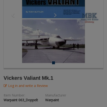
AK Interactive (Literature)
Figures + / - 1:16
Bases/Display Case
Paint & Co
Dinosaurs / Prehisto
DVD's
Profiles
Diorama
Movie & TV
First to Fight - Wrzesien 1939
RP Toolz
Wargaming
Space
Fahrzeug Profile
Science Fiction
Flechsig
PE- and Detailparts 
Bases
KAGERO
Bricks
Catalogs
Vickers Valiant Mk.1
Heer / LW / Uboot in Focus
Log in and write a Review
VDM-publishing
Item Number:
Manufacturer
Warpaint 063_Doppelt
Warpaint
Panzerwreck