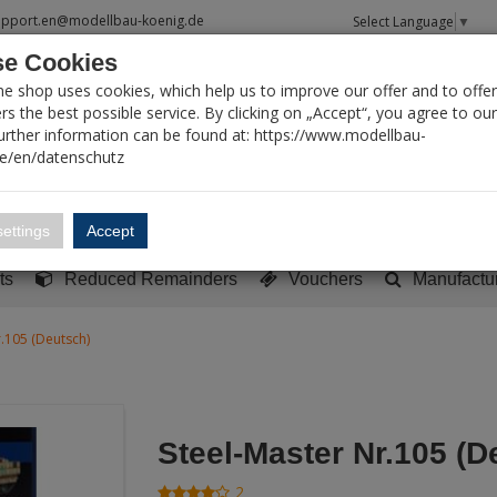
upport.en@modellbau-koenig.de
Select Language
▼
e Cookies
T SEARCH
ne shop uses cookies, which help us to improve our offer and to offer
s the best possible service. By clicking on „Accept“, you agree to ou
Further information can be found at: https://www.modellbau-
de/en/datenschutz
Account
Basket:
0
ettings
Accept
y built models
Sci-Fi, TV & Science
Literature
Tools
ts
Reduced Remainders
Vouchers
Manufactu
r.105 (Deutsch)
Steel-Master Nr.105 (D
2