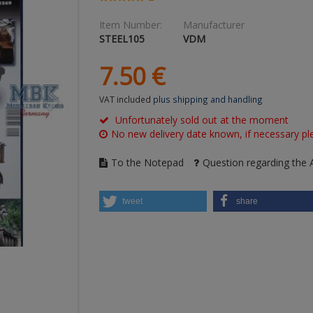
Item Number:
Manufacturer
STEEL105
VDM
7.
50
€
VAT included
plus shipping and handling
Unfortunately sold out at the moment
No new delivery date known, if necessary ple
To the Notepad
Question regarding the A
tweet
share