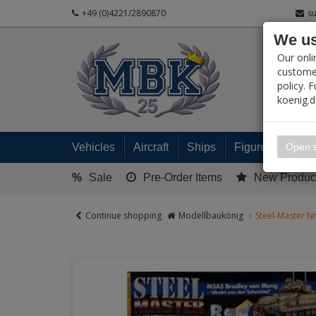
+49 (0)4221/2890870
s
We us
PRODUC
Our onli
customer
policy. 
koenig.
My 
Open s
Vehicles
Aircraft
Ships
Figures
Read
%
Sale
Pre-Order Items
New Produc
Continue shopping
Modellbaukönig
Steel-Master N