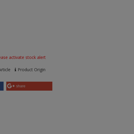
ase activate stock alert
rticle
Product Origin
share