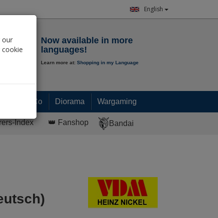
English
Notepad
 our
Now available in more
r cookie
languages!
Learn more at:
Shopping in my Language
0.
00
€
Paint & Co
Diorama
Wargaming
rers-Index
👑 Fanshop
Bandai
eutsch)