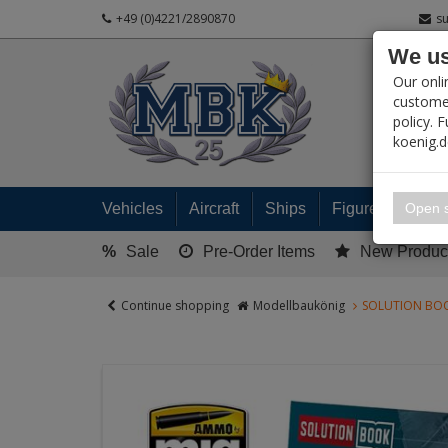
+49 (0)4221/2890870
s
We us
PRODUC
Our onli
customer
policy. 
koenig.
My 
Open s
Vehicles
Aircraft
Ships
Figures
Read
%
Sale
Pre-Order Items
New Produc
Continue shopping
Modellbaukönig
SOLUTION BOO