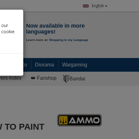
English
Notepad
 our
Now available in more
r cookie
languages!
Learn more at:
Shopping in my Language
0.
00
€
Paint & Co
Diorama
Wargaming
rers-Index
👑 Fanshop
Bandai
 TO PAINT