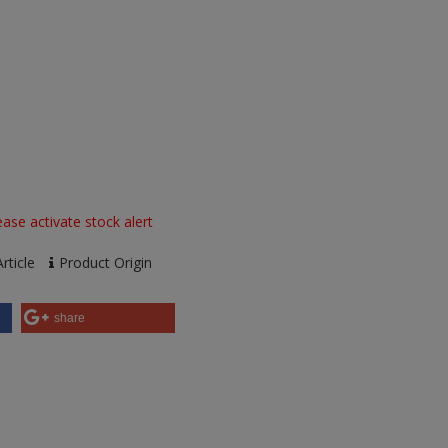
ase activate stock alert
rticle
Product Origin
share