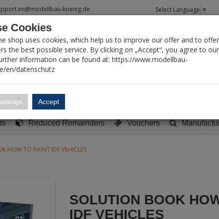
upport.en@modellbau-koenig.de
Select Language
▼
e Cookies
T SEARCH
ne shop uses cookies, which help us to improve our offer and to offer
s the best possible service. By clicking on „Accept“, you agree to ou
Further information can be found at: https://www.modellbau-
de/en/datenschutz
Account
Basket:
0
ettings
Accept
y built models
Sci-Fi, TV & Science
Literature
Tools
ts
Reduced Remainders
Vouchers
Manufactu
K HOW TO PAINT IDF VEHICLES
SOLUTION BOOK HOW
IDF VEHICLES