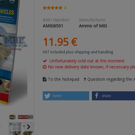
4
Item Number:
Manufacturer
AMIG6501
Ammo of MIG
11.
95
€
VAT included
plus shipping and handling
Unfortunately sold out at the moment
No new delivery date known, if necessary ple
To the Notepad
Question regarding the A
tweet
share