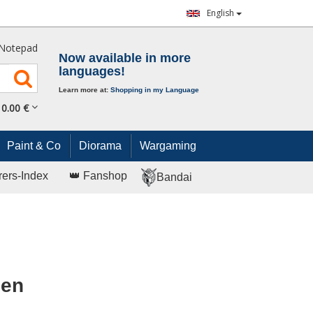
English
Notepad
Now available in more
languages!
Learn more at:
Shopping in my Language
0.
00
€
Paint & Co
Diorama
Wargaming
rers-Index
👑 Fanshop
Bandai
Men