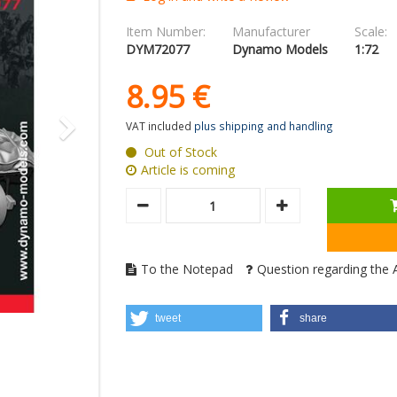
Item Number:
Manufacturer
Scale:
DYM72077
Dynamo Models
1:72
8.
95
€
VAT included
plus shipping and handling
Out of Stock
Article is coming
To the Notepad
Question regarding the A
tweet
share