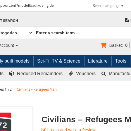
upport.en@modellbau-koenig.de
Select Language
▼
T SEARCH
Account
Basket:
0
y built models
Sci-Fi, TV & Science
Literature
Tools
ts
Reduced Remainders
Vouchers
Manufactu
res 1:72
Civilians – Refugees Men
Civilians – Refugees 
Log in and write a Review