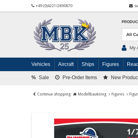
+49 (0)4221/2890870
s
PRODUC
My 
Vehicles
Aircraft
Ships
Figures
Read
%
Sale
Pre-Order Items
New Produc
Continue shopping
Modellbaukönig
Figures
Figu