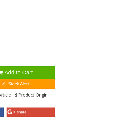
Add to Cart
Stock Alert
rticle
Product Origin
share