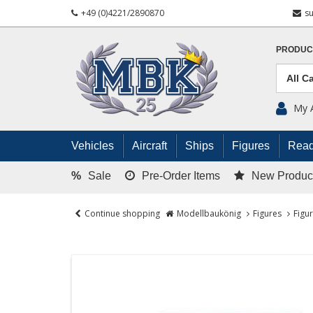
+49 (0)4221/2890870
s
PRODUC
My 
Vehicles
Aircraft
Ships
Figures
Read
%
Sale
Pre-Order Items
New Produc
Continue shopping
Modellbaukönig
Figures
Figu