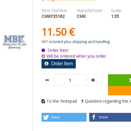
Item Number:
Manufacturer
Scale:
CMKF35182
CMK
1:35
11.
50
€
VAT included
plus shipping and handling
Order Item
Will be ordered when you order.
Order Item
To the Notepad
Question regarding the A
tweet
share