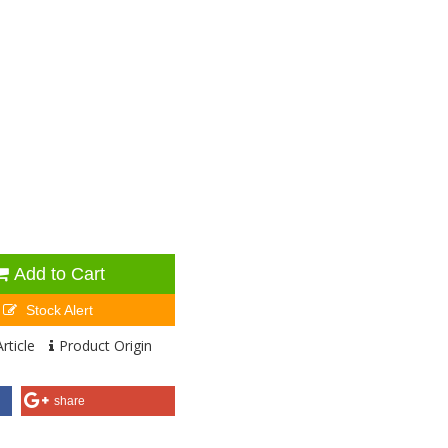
Add to Cart
Stock Alert
rticle
Product Origin
share