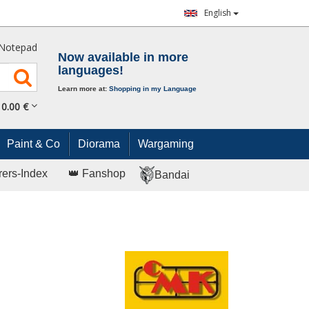
English
Notepad
Now available in more
languages!
Learn more at:
Shopping in my Language
0.
00
€
Paint & Co
Diorama
Wargaming
rers-Index
👑 Fanshop
Bandai