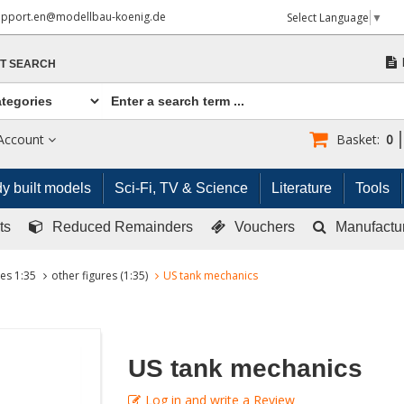
upport.en@modellbau-koenig.de
Select Language
▼
T SEARCH
Account
Basket:
0
y built models
Sci-Fi, TV & Science
Literature
Tools
ts
Reduced Remainders
Vouchers
Manufactu
res 1:35
other figures (1:35)
US tank mechanics
US tank mechanics
Log in and write a Review