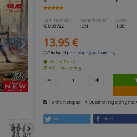
1
Item Number:
Manufacturer
Scale:
ICM35722
ICM
1:35
13.
95
€
VAT included
plus shipping and handling
Out of Stock
Article is coming
To the Notepad
Question regarding the A
tweet
share