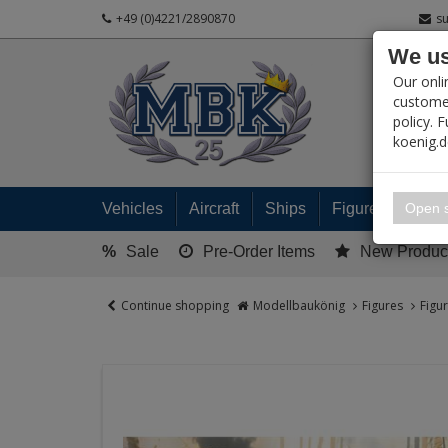
+49 (0)4221/2890870
s
We us
PRODUC
Our onli
customer
policy. 
koenig.
My 
Open s
Vehicles
Aircraft
Ships
Figures
Read
%
Sale
Pre-Order Items
New Produc
Continue shopping
Modellbaukönig
Figures
Figu