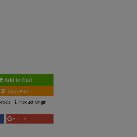
Add to Cart
Stock Alert
rticle
Product Origin
share