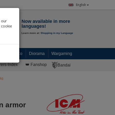
English
Notepad
 our
Now available in more
r cookie
languages!
Learn more at:
Shopping in my Language
0.
00
€
Paint & Co
Diorama
Wargaming
rers-Index
👑 Fanshop
Bandai
s)
n armor