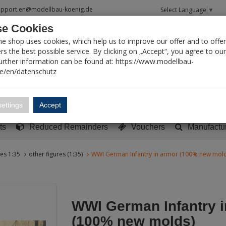
upport.en@modellbau-koenig.de
Select Language
▼
e Cookies
T SEARCH
ne shop uses cookies, which help us to improve our offer and to offer
s the best possible service. By clicking on „Accept“, you agree to ou
Further information can be found at: https://www.modellbau-
de/en/datenschutz
Account
Basket:
0
ettings
Accept
y built models
Sci-Fi, TV & Science
Literature
Tools
ts
Reduced Remainders
Vouchers
Manufactu
res 1:35
other figures (1:35)
WWI German Infantry in armor (100% new mold
WWI German Infantry i
(100% new molds)