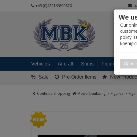
+49 (0)4221/2890870
s
We us
PRODUC
Our onli
customer
policy. 
koenig.
My 
Open s
Vehicles
Aircraft
Ships
Figures
Read
%
Sale
Pre-Order Items
New Produc
Continue shopping
Modellbaukönig
Figures
Figu