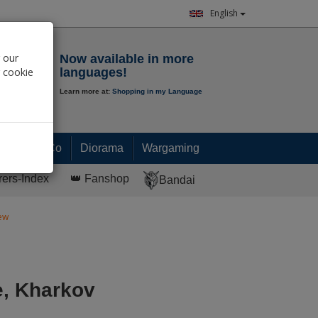
English
Notepad
 our
Now available in more
r cookie
languages!
Learn more at:
Shopping in my Language
0.
00
€
Paint & Co
Diorama
Wargaming
rers-Index
👑 Fanshop
Bandai
rew
e, Kharkov