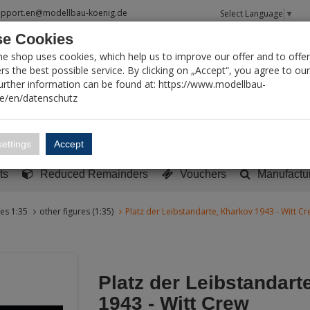
upport.en@modellbau-koenig.de
Select Language
▼
e Cookies
T SEARCH
ne shop uses cookies, which help us to improve our offer and to offer
s the best possible service. By clicking on „Accept“, you agree to ou
Further information can be found at: https://www.modellbau-
de/en/datenschutz
Account
Basket:
0
ettings
Accept
y built models
Sci-Fi, TV & Science
Literature
Tools
ts
Reduced Remainders
Vouchers
Manufactu
res 1:35
other figures (1:35)
Platz der Leibstandarte, Kharkov 1943 - Witt C
Platz der Leibstandart
1943 - Witt Crew