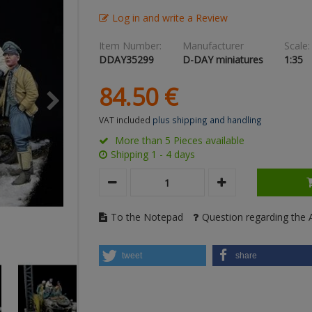
Log in and write a Review
Item Number:
Manufacturer
Scale:
DDAY35299
D-DAY miniatures
1:35
84.
50
€
VAT included
plus shipping and handling
More than 5 Pieces available
Shipping 1 - 4 days
To the Notepad
Question regarding the A
tweet
share