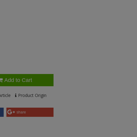
Add to Cart
rticle
Product Origin
share