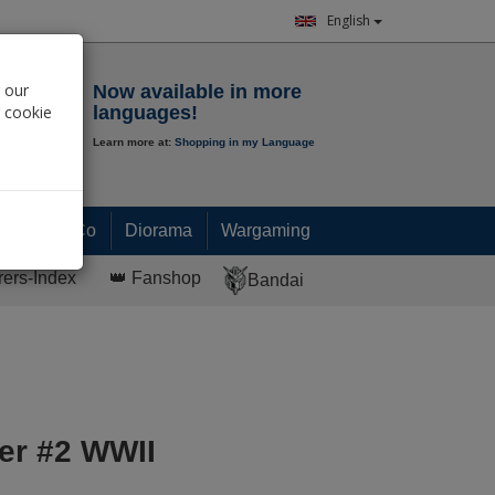
English
Notepad
 our
Now available in more
r cookie
languages!
Learn more at:
Shopping in my Language
0.
00
€
Paint & Co
Diorama
Wargaming
rers-Index
👑 Fanshop
Bandai
er #2 WWII