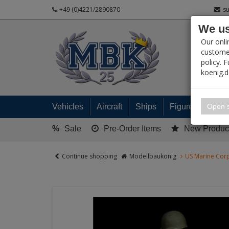
+49 (0)4221/2890870
s
We us
PRODUC
Our onli
customer
policy. 
koenig.
My 
Open s
Vehicles
Aircraft
Ships
Figures
Read
%
Sale
Pre-Order Items
New Produc
Continue shopping
Modellbaukönig
US Marine Corp