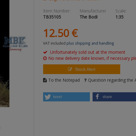
Item Number:
Manufacturer
Scale:
TB35105
The Bodi
1:35
12.
50
€
VAT included
plus shipping and handling
Unfortunately sold out at the moment
No new delivery date known, if necessary ple
Stock Alert
To the Notepad
Question regarding the A
tweet
share