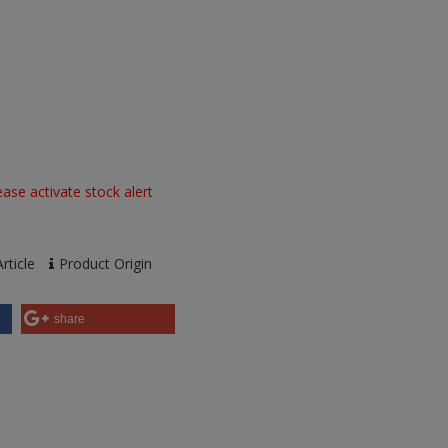
ase activate stock alert
rticle
Product Origin
share