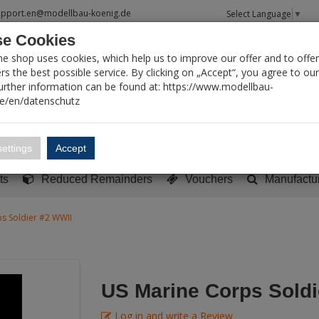
upport.en@modellbau-koenig.de
Select Language
▼
e Cookies
T SEARCH
ne shop uses cookies, which help us to improve our offer and to offer
s the best possible service. By clicking on „Accept“, you agree to ou
Further information can be found at: https://www.modellbau-
de/en/datenschutz
Account
Basket:
0
ettings
Accept
y built models
Sci-Fi, TV & Science
Literature
Tools
ts
Reduced Remainders
Vouchers
Manufactu
s Soldier #2 WWII
US Marine Corps Soldi
Log in and write a Review